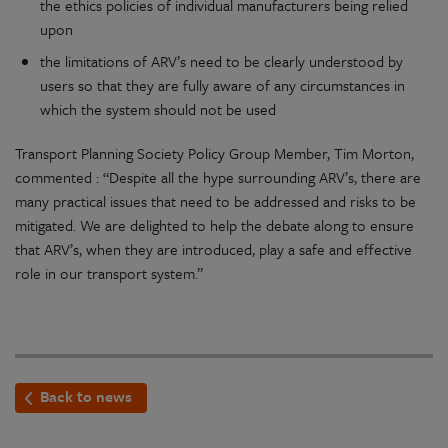
the ethics policies of individual manufacturers being relied
upon
the limitations of ARV’s need to be clearly understood by
users so that they are fully aware of any circumstances in
which the system should not be used
Transport Planning Society Policy Group Member, Tim Morton,
commented : “Despite all the hype surrounding ARV’s, there are
many practical issues that need to be addressed and risks to be
mitigated. We are delighted to help the debate along to ensure
that ARV’s, when they are introduced, play a safe and effective
role in our transport system.”
Back to news