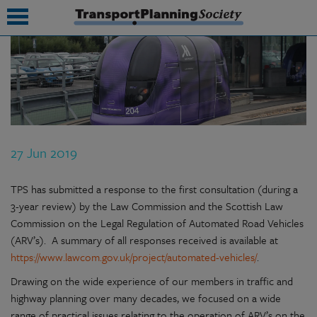
submenu
submenu
submenu
27 Jun 2019
submenu
submenu
TPS has submitted a response to the first consultation (during a
3-year review) by the Law Commission and the Scottish Law
submenu
Commission on the Legal Regulation of Automated Road Vehicles
(ARV’s). A summary of all responses received is available at
submenu
https://www.lawcom.gov.uk/project/automated-vehicles/
.
Drawing on the wide experience of our members in traffic and
highway planning over many decades, we focused on a wide
range of practical issues relating to the operation of ARV’s on the