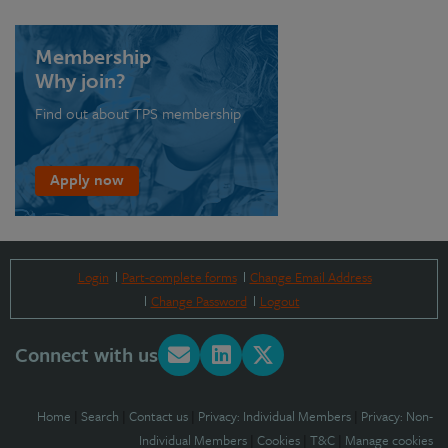
Membership
Why join?
Find out about TPS membership
Apply now
Login
Part-complete forms
Change Email Address
Change Password
Logout
Connect with us
Home
|
Search
|
Contact us
|
Privacy: Individual Members
|
Privacy: Non-
Individual Members
|
Cookies
|
T&C
|
Manage cookies