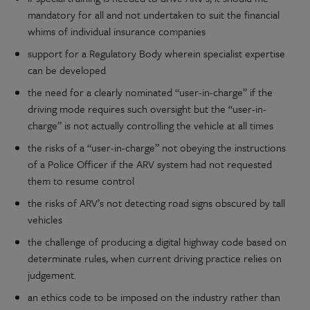
mandatory for all and not undertaken to suit the financial
whims of individual insurance companies
support for a Regulatory Body wherein specialist expertise
can be developed
the need for a clearly nominated “user-in-charge” if the
driving mode requires such oversight but the “user-in-
charge” is not actually controlling the vehicle at all times
the risks of a “user-in-charge” not obeying the instructions
of a Police Officer if the ARV system had not requested
them to resume control
the risks of ARV’s not detecting road signs obscured by tall
vehicles
the challenge of producing a digital highway code based on
determinate rules, when current driving practice relies on
judgement.
an ethics code to be imposed on the industry rather than