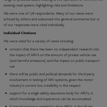
existing road system, highlighting risks and limitations.
We were one of 178 respondents. Many of our views were
echoed by others and subsumed into general summaries but 12
of our responses were cited individually.
Individual Citations
We were cited for a variety of views including :
concern that there has been no independent research into
the impact of ARV’s on the amount of private vehicle use
(and harmful emissions) and the impact on public transport
use
there will be public and political demands for third-party
involvement in testing of ARV systems, given the motor
industry’s current low credibility in this respect
support for a single safety assurance body for ARV’s, in
which knowledge and experience can be accumulated
if special training is needed to drive ARV’s, it should me