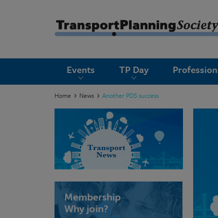
submenu
Events
TP Day
Professio
submenu
submenu
Home
News
Another PDS success
submenu
submenu
submenu
submenu
Membership
Why join?