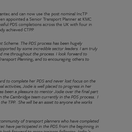
antec and can now use the post nominal IncTP
been appointed a Senior Transport Planner at KMC
essful PDS completions across the UK with four in
ady achieved CTPP.
ent Scheme. The PDS process has been hugely
pported by some incredible sector leaders. I am truly
d me throughout the process. I look forward to
ransport Planning, and to encouraging others to
rd to complete her PDS and never lost focus on the
activities, Jodie is well placed to progress in her
has been a pleasure to mentor Jodie over the final part
 in the Cambridge team currently in the PDS process.
I
 the TPP.
She will be an asset to anyone she works
g community of transport planners who have completed
tec have participated in the PDS from the beginning in
 look forward to more trainees following Jodie ’s