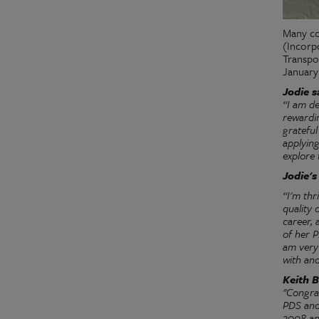
Many co
(Incorp
Transpo
January
Jodie s
“I am d
rewardin
gratefu
applyin
explore 
Jodie'
“I'm thr
quality 
career, 
of her P
am very
with and
Keith B
"Congra
PDS and 
2008 and