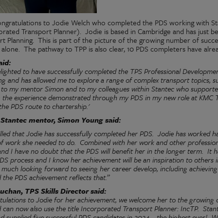
ngratulations to Jodie Welch who completed the PDS working with St
orated Transport Planner).
Jodie is based in Cambridge and has just 
rt Planning.
This is part of the picture of the growing number of succ
 alone.
The pathway to TPP is also clear, 10 PDS completers have alre
aid:
elighted to have successfully completed the TPS Professional Developm
g and has allowed me to explore a range of complex transport topics, su
l to my mentor Simon and to my colleagues within Stantec who supporte
g the experience demonstrated through my PDS in my new role at KMC T
the PDS route to chartership.'
s Stantec mentor, Simon Young said:
illed that Jodie has successfully completed her PDS.
Jodie has worked ha
of work she needed to do.
Combined with her work and other professional 
and I have no doubt that the PDS will benefit her in the longer term.
It 
DS process and I know her achievement will be an inspiration to others
 much looking forward to seeing her career develop, including achieving
 the PDS achievement reflects that.”
uchan, TPS Skills Director said:
tulations to Jodie for her achievement, we welcome her to the growin
can now also use the title Incorporated Transport Planner: IncTP.
Stan
 supplied five successful PDS candidates in 2024 – the highest ever!
We