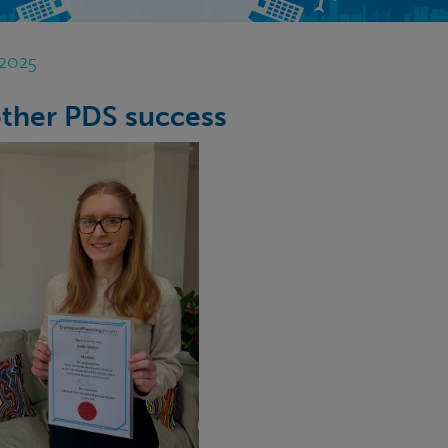
 2025
ther PDS success