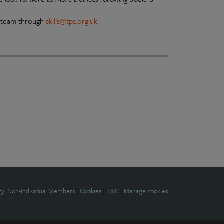
ls team through
skills@tps.org.uk
.
cy: Non-Individual Members
|
Cookies
|
T&C
|
Manage cookies