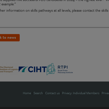
t example.”
her information on skills pathways at all levels, please contact the skil
k to news
Home
|
Search
|
Contact us
|
Privacy: Individual Members
|
Priva