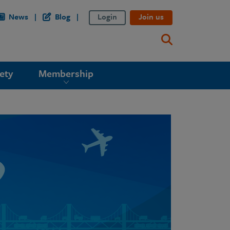
News
Blog
Login
Join us
ety
Membership