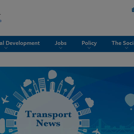
nal Development
Jobs
Policy
The Soci