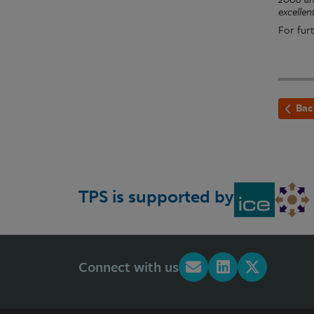
excellen
For furt
Bac
TPS is supported by
Connect with us