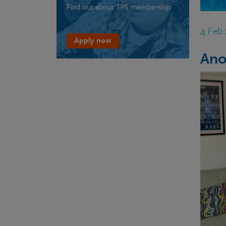
Find out about TPS membership
4 Feb
Apply now
Ano