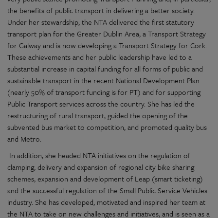
the benefits of public transport in delivering a better society.
Under her stewardship, the NTA delivered the first statutory
transport plan for the Greater Dublin Area, a Transport Strategy
for Galway and is now developing a Transport Strategy for Cork.
These achievements and her public leadership have led to a
substantial increase in capital funding for all forms of public and
sustainable transport in the recent National Development Plan
(nearly 50% of transport funding is for PT) and for supporting
Public Transport services across the country. She has led the
restructuring of rural transport, guided the opening of the
subvented bus market to competition, and promoted quality bus
and Metro.
In addition, she headed NTA initiatives on the regulation of
clamping, delivery and expansion of regional city bike sharing
schemes, expansion and development of Leap (smart ticketing)
and the successful regulation of the Small Public Service Vehicles
industry. She has developed, motivated and inspired her team at
the NTA to take on new challenges and initiatives, and is seen as a