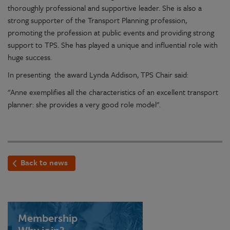
thoroughly professional and supportive leader. She is also a
strong supporter of the Transport Planning profession,
promoting the profession at public events and providing strong
support to TPS. She has played a unique and influential role with
huge success.
In presenting the award Lynda Addison, TPS Chair said:
"Anne exemplifies all the characteristics of an excellent transport
planner: she provides a very good role model".
Back to news
Membership