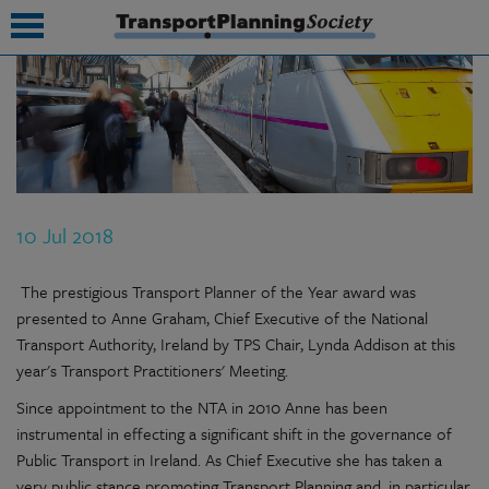
submenu
submenu
submenu
10 Jul 2018
submenu
submenu
The prestigious Transport Planner of the Year award was
presented to Anne Graham, Chief Executive of the National
submenu
Transport Authority, Ireland by TPS Chair, Lynda Addison at this
year's Transport Practitioners' Meeting.
submenu
Since appointment to the NTA in 2010 Anne has been
instrumental in effecting a significant shift in the governance of
Public Transport in Ireland. As Chief Executive she has taken a
very public stance promoting Transport Planning and, in particular,