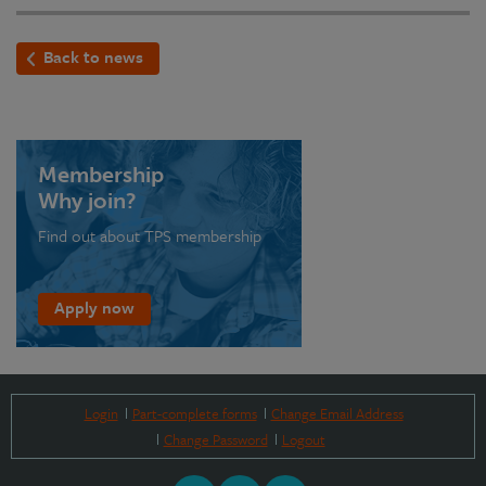
Back to news
Membership
Why join?
Find out about TPS membership
Apply now
Login
Part-complete forms
Change Email Address
Change Password
Logout