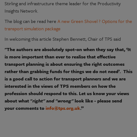
Stirling and infrastructure theme leader for the Productivity
Insights Network.
The blog can be read here
A new Green Shovel ? Options for the
transport simulation package
In welcoming this article Stephen Bennett, Chair of TPS said
"The authors are absolutely spot-on when they say that, ‘It
is more important than ever to realise that effective
transport planning is about ensuring the right outcomes
rather than grabbing funds for things we do not need’. This
is a good call to action for transport planners and we are
interested in the views of TPS members on how the
profession should respond to this. Let us know your views
about what "
right" and "wrong"
look like - please send
your comments to
info@tps.org.uk
.”