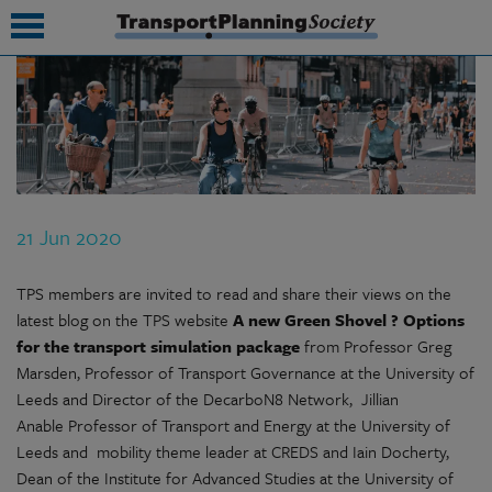
submenu
submenu
submenu
21 Jun 2020
submenu
submenu
TPS members are invited to read and share their views on the
latest blog on the TPS website
A new Green Shovel ? Options
submenu
for the transport simulation package
from Professor Greg
Marsden, Professor of Transport Governance at the University of
submenu
Leeds and Director of the DecarboN8 Network, Jillian
Anable Professor of Transport and Energy at the University of
Leeds and mobility theme leader at CREDS and Iain Docherty,
Dean of the Institute for Advanced Studies at the University of