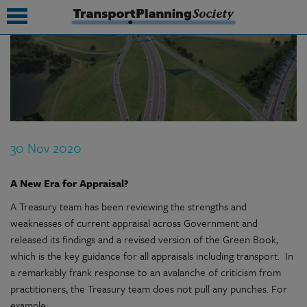
submenu
submenu
submenu
30 Nov 2020
submenu
submenu
A New Era for Appraisal?
A Treasury team has been reviewing the strengths and
submenu
weaknesses of current appraisal across Government and
submenu
released its findings and a revised version of the Green Book,
which is the key guidance for all appraisals including transport. In
a remarkably frank response to an avalanche of criticism from
practitioners, the Treasury team does not pull any punches. For
example: