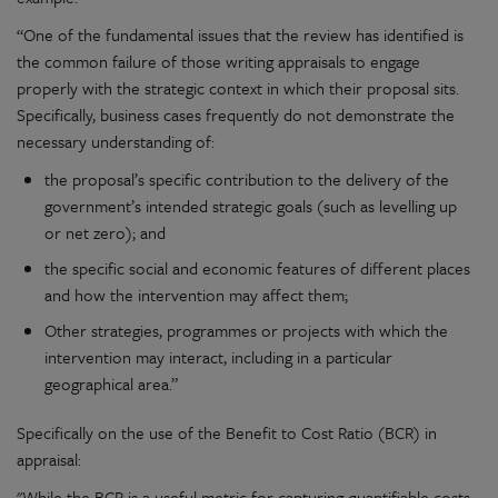
“One of the fundamental issues that the review has identified is
the common failure of those writing appraisals to engage
properly with the strategic context in which their proposal sits.
Specifically, business cases frequently do not demonstrate the
necessary understanding of:
the proposal’s specific contribution to the delivery of the
government’s intended strategic goals (such as levelling up
or net zero); and
the specific social and economic features of different places
and how the intervention may affect them;
Other strategies, programmes or projects with which the
intervention may interact, including in a particular
geographical area.”
Specifically on the use of the Benefit to Cost Ratio (BCR) in
appraisal:
"While the BCR is a useful metric for capturing quantifiable costs