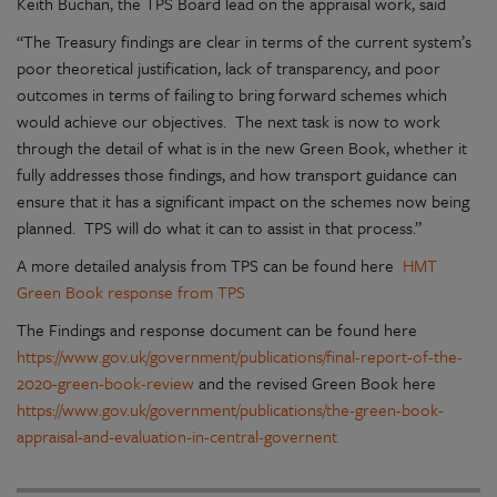
Keith Buchan, the TPS Board lead on the appraisal work, said
“The Treasury findings are clear in terms of the current system’s
poor theoretical justification, lack of transparency, and poor
outcomes in terms of failing to bring forward schemes which
would achieve our objectives. The next task is now to work
through the detail of what is in the new Green Book, whether it
fully addresses those findings, and how transport guidance can
ensure that it has a significant impact on the schemes now being
planned. TPS will do what it can to assist in that process.”
A more detailed analysis from TPS can be found here
HMT
Green Book response from TPS
The Findings and response document can be found here
https://www.gov.uk/government/publications/final-report-of-the-
2020-green-book-review
and the revised Green Book here
https://www.gov.uk/government/publications/the-green-book-
appraisal-and-evaluation-in-central-governent