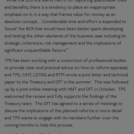
and benefits, there is a tendency to place an inappropriate
emphasis on it, in a way that frames value for money as an
absolute concept…. Considerable time and effort is expended to
‘boost’ the BCR that would have been better spent developing
and testing the other elements of the business case including its
strategic coherence, risk management and the implications of
significant unquantifiable factors.”
TPS has been working with a consortium of professional bodies
to provide clear and practical advice on how to reform appraisal,
and TPS, CIHT, LGTAG and RTPI wrote a joint letter and technical
paper to the Treasury and DfT in the summer. This was followed
up by a joint online meeting with HMT and DfT in October. TPS
welcomed the review and fully supports the findings of the
Treasury team. The DfT has agreed to a series of meetings to
discuss the implications of the planned reforms in more detail
and TPS wants to engage with its members further over the
coming months to help this process.