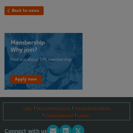
Back to news
Membership
Why join?
Find out about TPS membership
Apply now
Login
Part-complete forms
Change Email Address
Change Password
Logout
Connect with us