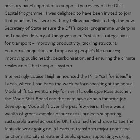
advisory panel appointed to support the review of the DfT’s
Capital Programme. I was delighted to have been invited to join
that panel and will work with my fellow panellists to help the new
Secretary of State ensure the DfT’s capital programme underpins
and enables delivery of the government’s stated strategic aims
for transport – improving productivity; tackling structural
economic inequalities and improving people’s life chances;
improving public health; decarbonisation; and ensuring the climate
resilience of the transport system.
Interestingly Louise Haigh announced the INTS “call for ideas” in
Leeds, where I had been the week before speaking at the annual
Mode Shift Convention. My former TfL colleague Ross Butcher,
the Mode Shift Board and the team have done a fantastic job
developing Mode Shift over the past few years. There was a
wealth of great examples of successful projects supporting
sustainable travel across the UK. I also had the chance to see the
fantastic work going on in Leeds to transform major roads and
junctions into city streets and public spaces, supporting walking,