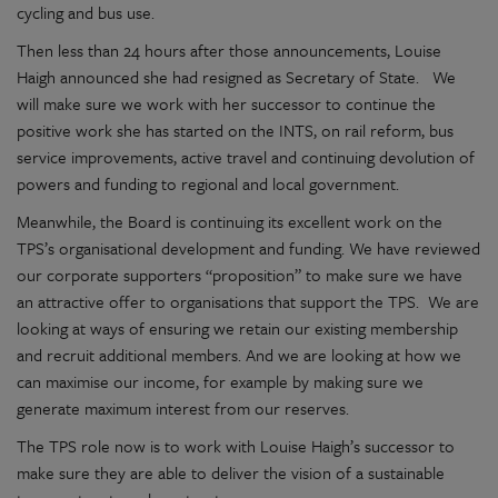
cycling and bus use.
Then less than 24 hours after those announcements, Louise
Haigh announced she had resigned as Secretary of State. We
will make sure we work with her successor to continue the
positive work she has started on the INTS, on rail reform, bus
service improvements, active travel and continuing devolution of
powers and funding to regional and local government.
Meanwhile, the Board is continuing its excellent work on the
TPS’s organisational development and funding. We have reviewed
our corporate supporters “proposition” to make sure we have
an attractive offer to organisations that support the TPS. We are
looking at ways of ensuring we retain our existing membership
and recruit additional members. And we are looking at how we
can maximise our income, for example by making sure we
generate maximum interest from our reserves.
The TPS role now is to work with Louise Haigh’s successor to
make sure they are able to deliver the vision of a sustainable