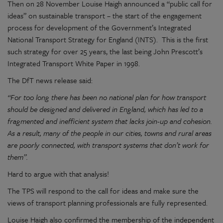
Then on 28 November Louise Haigh announced a “public call for
ideas” on sustainable transport – the start of the engagement
process for development of the Government’s Integrated
National Transport Strategy for England (INTS). This is the first
such strategy for over 25 years, the last being John Prescott’s
Integrated Transport White Paper in 1998.
The DfT news release said:
“For too long there has been no national plan for how transport
should be designed and delivered in England, which has led to a
fragmented and inefficient system that lacks join-up and cohesion.
As a result, many of the people in our cities, towns and rural areas
are poorly connected, with transport systems that don’t work for
them”.
Hard to argue with that analysis!
The TPS will respond to the call for ideas and make sure the
views of transport planning professionals are fully represented.
Louise Haigh also confirmed the membership of the independent