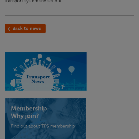
transport system she set out.
Back to news
Membership
Why join?
Find out about TPS membership