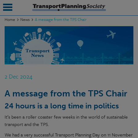
Home
News
A message from the TPS Chair
submenu
submenu
submenu
submenu
2 Dec 2024
submenu
A message from the TPS Chair
submenu
24 hours is a long time in politics
submenu
It’s been a roller coaster few weeks in the world of sustainable
transport and the TPS.
We had a very successful Transport Planning Day on 11 November