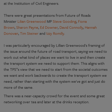
at the Institution of Civil Engineers.
There were great presentations from Future of Roads
Minister
Lilian Greenwood
MP
Steve Gooding
,
Fiona
Brown
,
Sharon Payne
,
Ed Downer
,
David Connolly
,
Hannah
Donovan
,
Tim Steiner
and
Izzy Romilly
.
I was particularly encouraged by Lillian Greenwood's framing of
the issue around the future of road transport, saying we need to
work out what kind of places we want to live in and then create
the transport system we need to support them. This aligns with
the TPS”s view that we need to start from the societal outcomes
we want and work backwards to create the transport system we
need, rather than starting with the system we've got and just do
more of the same.
There was a near-capacity crowd for the event and some great
networking over tea and later at the drinks reception.