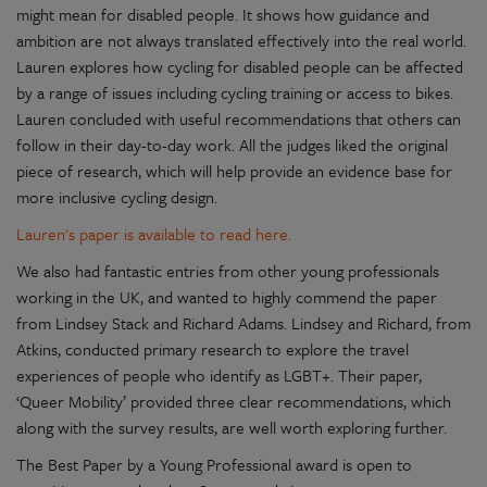
might mean for disabled people. It shows how guidance and
ambition are not always translated effectively into the real world.
Lauren explores how cycling for disabled people can be affected
by a range of issues including cycling training or access to bikes.
Lauren concluded with useful recommendations that others can
follow in their day-to-day work. All the judges liked the original
piece of research, which will help provide an evidence base for
more inclusive cycling design.
Lauren's paper is available to read here.
We also had fantastic entries from other young professionals
working in the UK, and wanted to highly commend the paper
from Lindsey Stack and Richard Adams. Lindsey and Richard, from
Atkins, conducted primary research to explore the travel
experiences of people who identify as LGBT+. Their paper,
‘Queer Mobility’ provided three clear recommendations, which
along with the survey results, are well worth exploring further.
The Best Paper by a Young Professional award is open to