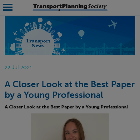
submenu
submenu
submenu
22 Jul 2021
submenu
A Closer Look at the Best Paper
submenu
by a Young Professional
submenu
A Closer Look at the Best Paper by a Young Professional
submenu