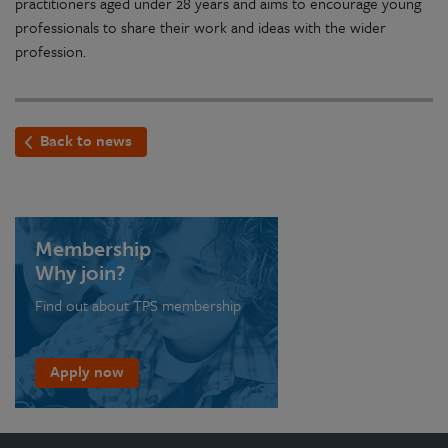
practitioners aged under 28 years and aims to encourage young
professionals to share their work and ideas with the wider
profession.
Back to news
Membership
Why join?
Find out about TPS membership
Apply now