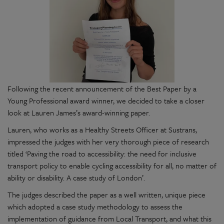
Following the recent announcement of the Best Paper by a
Young Professional award winner, we decided to take a closer
look at Lauren James’s award-winning paper.
Lauren, who works as a Healthy Streets Officer at Sustrans,
impressed the judges with her very thorough piece of research
titled ‘Paving the road to accessibility: the need for inclusive
transport policy to enable cycling accessibility for all, no matter of
ability or disability. A case study of London’.
The judges described the paper as a well written, unique piece
which adopted a case study methodology to assess the
implementation of guidance from Local Transport, and what this