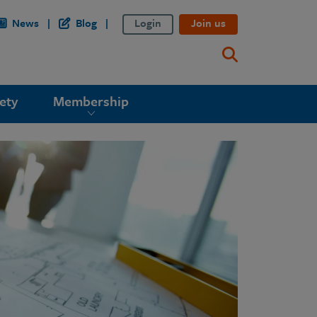
News
Blog
Login
Join us
ety
Membership