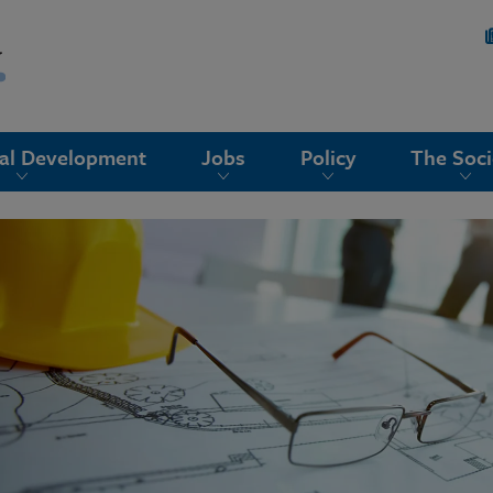
nal Development
Jobs
Policy
The Soci