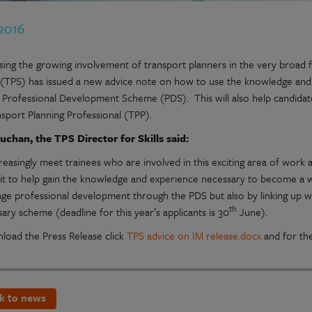
 2016
ing the growing involvement of transport planners in the very broad fie
 (TPS) has issued a new advice note on how to use the knowledge and
 Professional Development Scheme (PDS). This will also help candidates
nsport Planning Professional (TPP).
uchan, the TPS Director for Skills said:
reasingly meet trainees who are involved in this exciting area of work
g it to help gain the knowledge and experience necessary to become a
ge professional development through the PDS but also by linking up with
th
ary scheme (deadline for this year’s applicants is 30
June).
load the Press Release click
TPS advice on IM release.docx
and for th
k to news