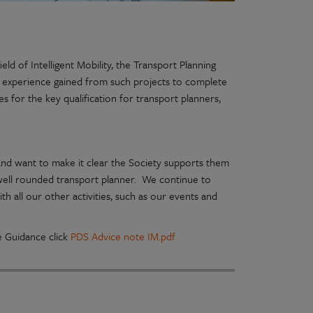
ld of Intelligent Mobility, the Transport Planning
 experience gained from such projects to complete
 for the key qualification for transport planners,
 and want to make it clear the Society supports them
 well rounded transport planner. We continue to
 all our other activities, such as our events and
e Guidance click
PDS Advice note IM.pdf