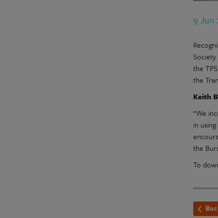
9 Jun
Recognis
Society
the TPS
the Tra
Keith B
“We inc
in usin
encoura
the Burs
To down
Bac