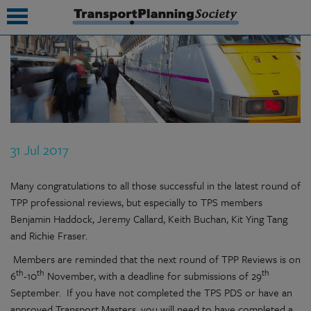
submenu
submenu
submenu
31 Jul 2017
submenu
submenu
Many congratulations to all those successful in the latest round of
TPP professional reviews, but especially to TPS members
submenu
Benjamin Haddock, Jeremy Callard, Keith Buchan, Kit Ying Tang
and Richie Fraser.
submenu
Members are reminded that the next round of TPP Reviews is on
th
th
th
6
-10
November, with a deadline for submissions of 29
September. If you have not completed the TPS PDS or have an
approved Transport Masters, you will need to have completed a