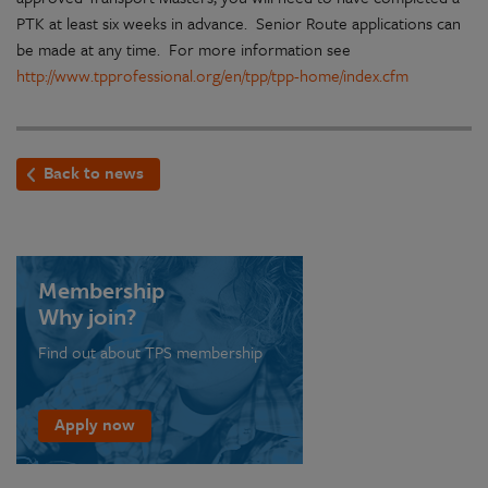
PTK at least six weeks in advance. Senior Route applications can
be made at any time. For more information see
http://www.tpprofessional.org/en/tpp/tpp-home/index.cfm
Back to news
Membership
Why join?
Find out about TPS membership
Apply now