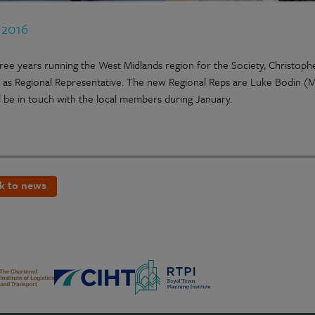
 2016
hree years running the West Midlands region for the Society, Christo
e as Regional Representative. The new Regional Reps are Luke Bodin (
l be in touch with the local members during January.
k to news