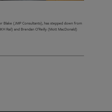
pher Blake (JMP Consultants), has stepped down from
MKH Rail) and Brendan O’Reilly (Mott MacDonald)