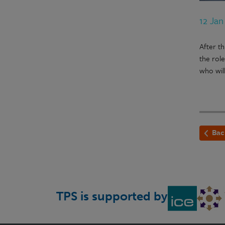
12 Jan
After t
the rol
who wil
Bac
TPS is supported by