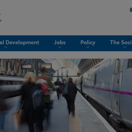
nal Development
Jobs
Policy
The Soci