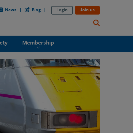
News
Blog
Login
Join us
ety
Membership