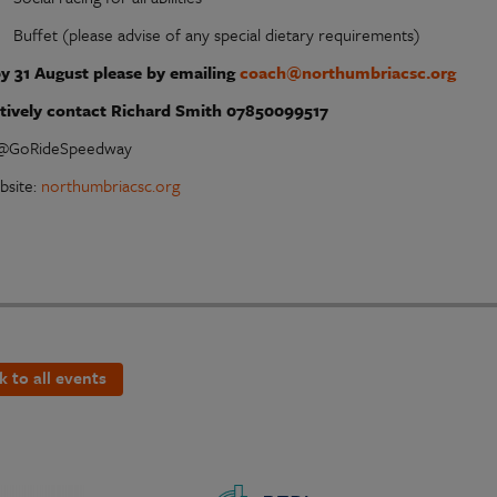
Buffet (please advise of any special dietary requirements)
y 31 August please by emailing
coach@northumbriacsc.org
atively contact Richard Smith 07850099517
 @GoRideSpeedway
bsite:
northumbriacsc.org
k to all events