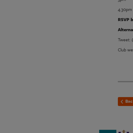
4.30pm 
RSVP b
Altern
Tweet:
Club we
Bac