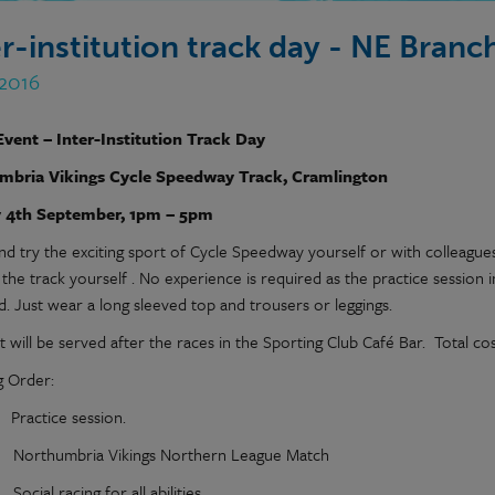
er-institution track day - NE Bran
 2016
Event – Inter-Institution Track Day
mbria Vikings Cycle Speedway Track, Cramlington
 4th September, 1pm – 5pm
d try the exciting sport of Cycle Speedway yourself or with colleague
the track yourself . No experience is required as the practice session 
d. Just wear a long sleeved top and trousers or leggings.
 will be served after the races in the Sporting Club Café Bar. Total co
 Order:
actice session.
rthumbria Vikings Northern League Match
ial racing for all abilities