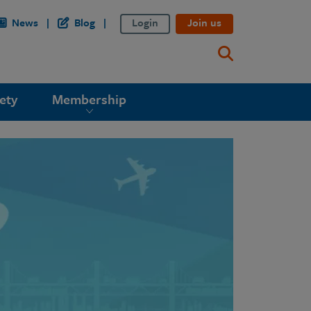
News
Blog
Login
Join us
ety
Membership