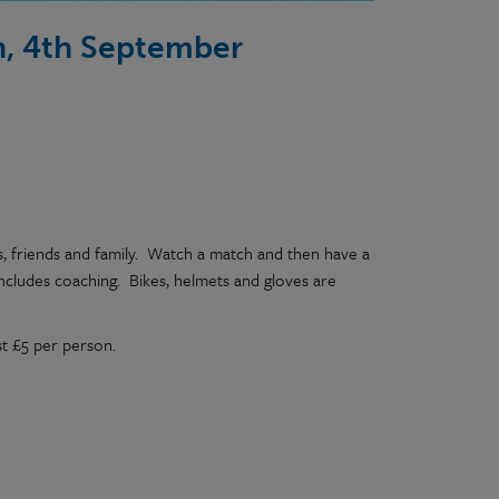
ch, 4th September
s, friends and family. Watch a match and then have a
includes coaching. Bikes, helmets and gloves are
st £5 per person.