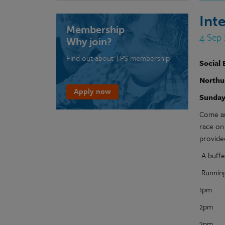
Int
Membership
4 Sep
Why join?
Find out about TPS membership
Social 
Northu
Apply now
Sunday
Come an
race on 
provide
A buffet
Running
1pm Pr
2pm No
3pm Soc