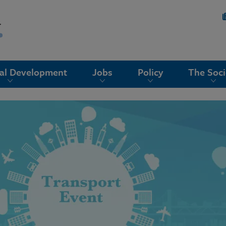
nal Development
Jobs
Policy
The Soci