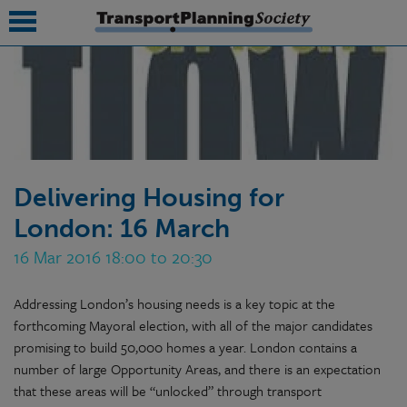
submenu
submenu
submenu
Delivering Housing for
submenu
London: 16 March
submenu
16 Mar 2016 18:00 to 20:30
submenu
Addressing London’s housing needs is a key topic at the
submenu
forthcoming Mayoral election, with all of the major candidates
promising to build 50,000 homes a year. London contains a
number of large Opportunity Areas, and there is an expectation
that these areas will be “unlocked” through transport