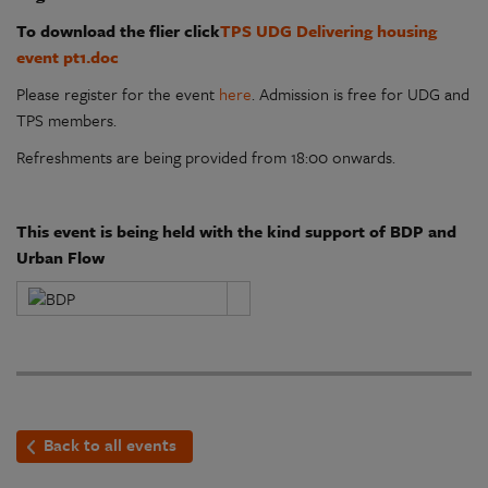
To download the flier click
TPS UDG Delivering housing
event pt1.doc
Please register for the event
here
. Admission is free for UDG and
TPS members.
Refreshments are being provided from 18:00 onwards.
This event is being held with the kind support of BDP and
Urban Flow
Back to all events