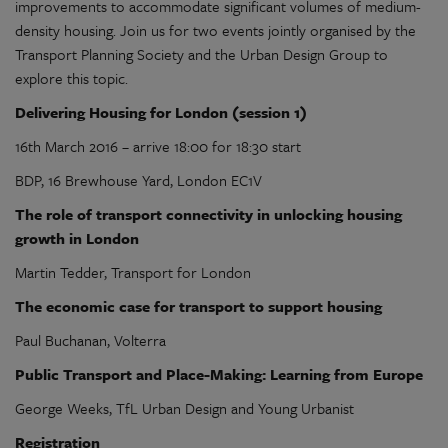
improvements to accommodate significant volumes of medium-
density housing. Join us for two events jointly organised by the
Transport Planning Society and the Urban Design Group to
explore this topic.
Delivering Housing for London (session 1)
16th March 2016 – arrive 18:00 for 18:30 start
BDP, 16 Brewhouse Yard, London EC1V
The role of transport connectivity in unlocking housing
growth in
London
Martin Tedder, Transport for London
The economic case for transport to support housing
Paul Buchanan, Volterra
Public Transport and Place-Making: Learning from Europe
George Weeks, TfL Urban Design and Young Urbanist
Registration