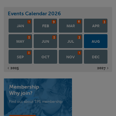
Events Calendar
2026
1
9
6
3
JAN
FEB
MAR
APR
5
5
3
MAY
JUN
JUL
AUG
2
1
SEP
OCT
NOV
DEC
2025
2027
Membership
Why join?
Find out about TPS membership