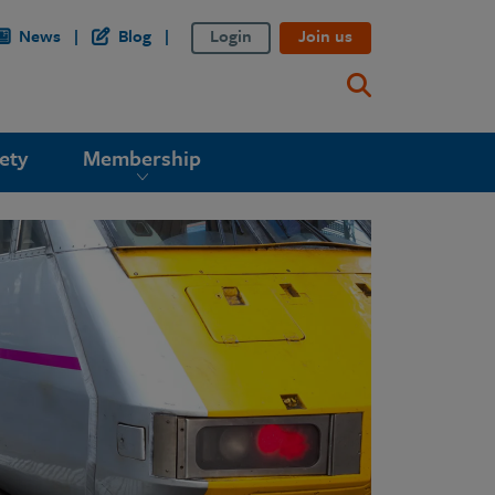
News
Blog
Login
Join us
ety
Membership