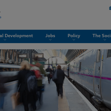
nal Development
Jobs
Policy
The Soci