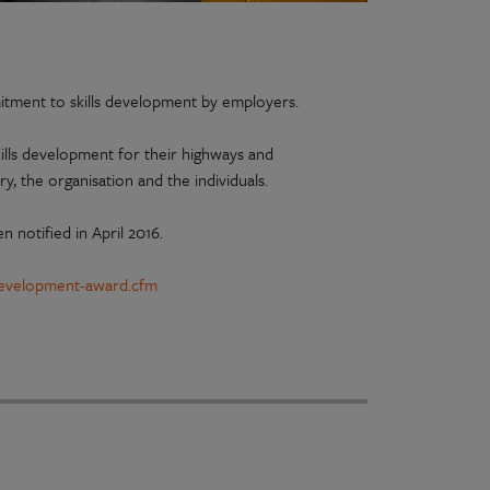
itment to skills development by employers.
ills development for their highways and
ry, the organisation and the individuals.
n notified in April 2016.
s-development-award.cfm