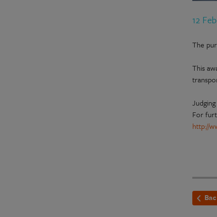
12 Fe
The pur
This aw
transpor
Judging 
For furt
http://
Bac