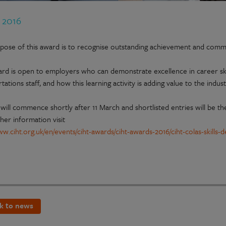
b 2016
pose of this award is to recognise outstanding achievement and comm
ard is open to employers who can demonstrate excellence in career sk
tations staff, and how this learning activity is adding value to the indust
will commence shortly after 11 March and shortlisted entries will be the
her information visit
www.ciht.org.uk/en/events/ciht-awards/ciht-awards-2016/ciht-colas-skill
k to news