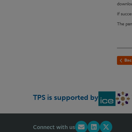
downlo
If succ
The pan
Bac
TPS is supported by
Connect with us