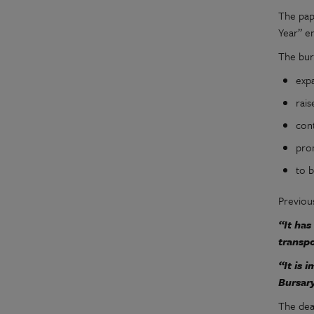
The pap
Year” e
The bur
exp
rais
con
pro
to 
Previou
“It has
transpo
“It is 
Bursary
The dead