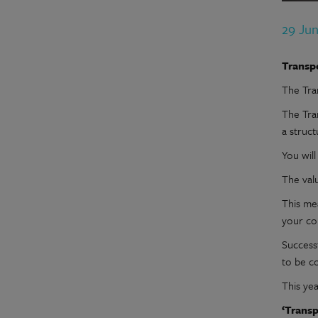
29 Ju
Transp
The Tra
The Tra
a struc
You wil
The val
This mea
your co
Successf
to be c
This yea
‘Transp