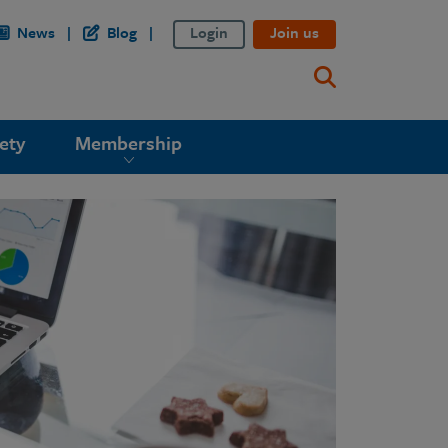
News
Blog
Login
Join us
ety
Membership