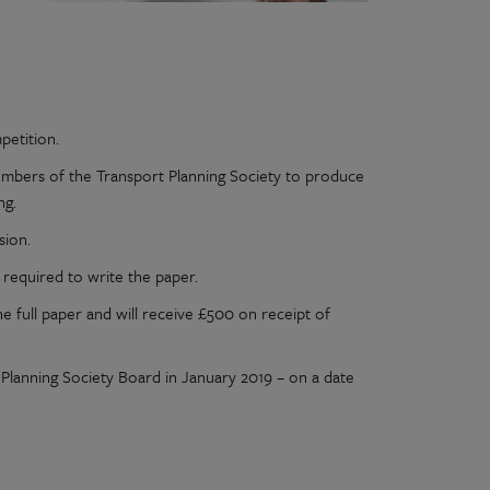
petition.
mbers of the Transport Planning Society to produce
ng.
sion.
required to write the paper.
he full paper and will receive £500 on receipt of
t Planning Society Board in January 2019 – on a date