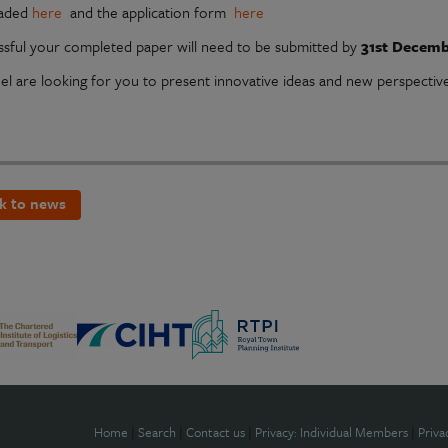
aded
here
and the application form
here
essful your completed paper will need to be submitted by
31st Decemb
el are looking for you to present innovative ideas and new perspectiv
k to news
Home
|
Search
|
Contact us
|
Privacy: Individual Members
|
Priva