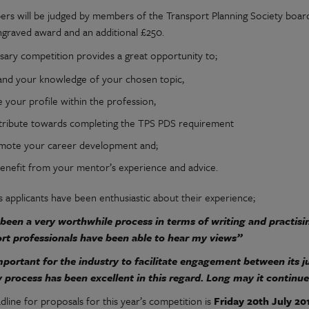
ers will be judged by members of the Transport Planning Society board 
ngraved award and an additional £250.
sary competition provides a great opportunity to;
and your knowledge of your chosen topic,
e your profile within the profession,
tribute towards completing the TPS PDS requirement
mote your career development and;
benefit from your mentor’s experience and advice.
s applicants have been enthusiastic about their experience;
 been a very worthwhile process in terms of writing and practisi
rt professionals have been able to hear my views”
important for the industry to facilitate engagement between its j
 process has been excellent in this regard. Long may it continue
line for proposals for this year’s competition is
Friday 20th July 20