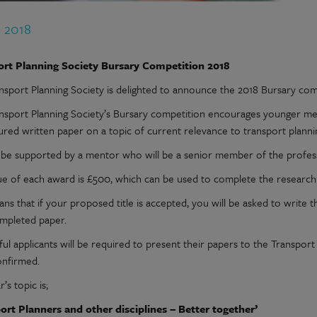
n 2018
ort Planning Society Bursary Competition 2018
nsport Planning Society is delighted to announce the 2018 Bursary com
nsport Planning Society’s Bursary competition encourages younger me
tured written paper on a topic of current relevance to transport planni
l be supported by a mentor who will be a senior member of the profes
ue of each award is £500, which can be used to complete the research 
ns that if your proposed title is accepted, you will be asked to write t
mpleted paper.
ul applicants will be required to present their papers to the Transpor
onfirmed.
r’s topic is;
ort Planners and other disciplines – Better together’