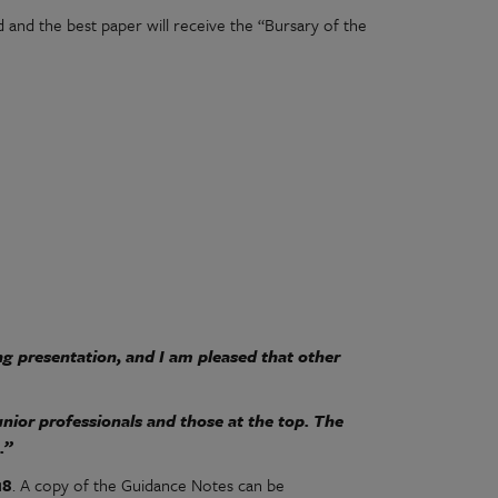
and the best paper will receive the “Bursary of the
ng presentation, and I am pleased that other
unior professionals and those at the top. The
.”
18
. A copy of the Guidance Notes can be