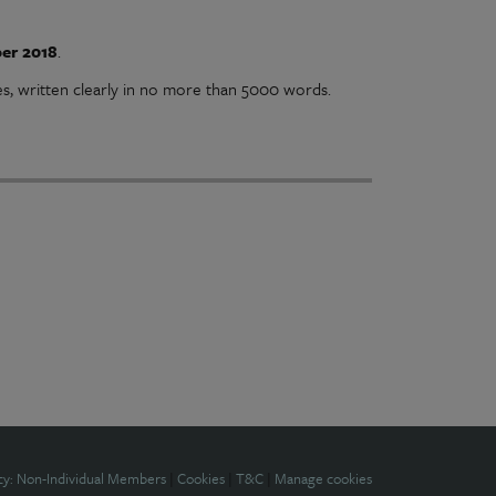
er 2018
.
es, written clearly in no more than 5000 words.
cy: Non-Individual Members
|
Cookies
|
T&C
|
Manage cookies