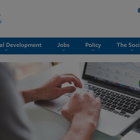
nal Development
Jobs
Policy
The Soci