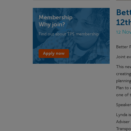
Bet
Membership
12t
Why join?
12 No
Find out about TPS membership
Better P
Apply now
Joint e
This new
creating
planning
Plan to
one of 
Speaker
Lynda i
Adviser
Transpo