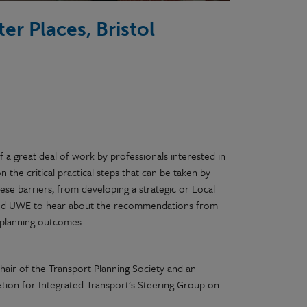
er Places, Bristol
f a great deal of work by professionals interested in
n the critical practical steps that can be taken by
ese barriers, from developing a strategic or Local
S and UWE to hear about the recommendations from
t planning outcomes.
hair of the Transport Planning Society and an
tion for Integrated Transport's Steering Group on