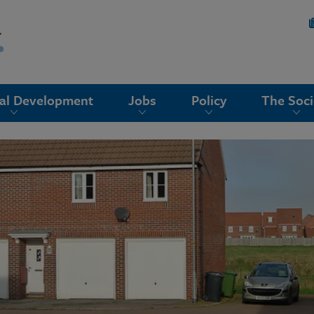
nal Development
Jobs
Policy
The Soci