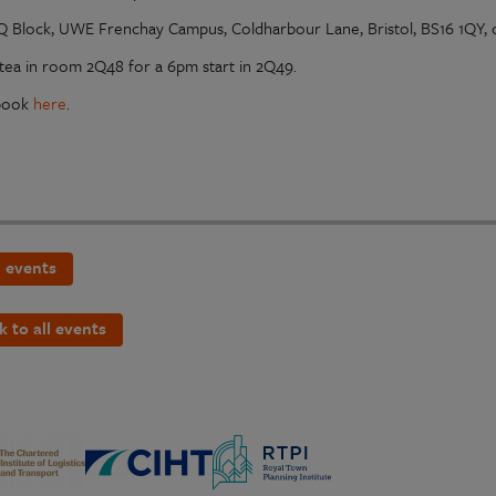
Q Block, UWE Frenchay Campus, Coldharbour Lane, Bristol, BS16 1QY
tea in room 2Q48 for a 6pm start in 2Q49.
 book
here
.
 events
k to all events