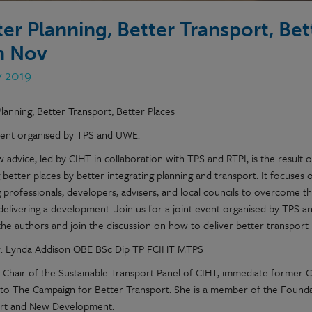
ter Planning, Better Transport, Bett
h Nov
v 2019
lanning, Better Transport, Better Places
vent organised by TPS and UWE.
 advice, led by CIHT in collaboration with TPS and RTPI, is the result o
 better places by better integrating planning and transport. It focuses o
 professionals, developers, advisers, and local councils to overcome th
 delivering a development. Join us for a joint event organised by TP
the authors and join the discussion on how to deliver better transpor
: Lynda Addison OBE BSc Dip TP FCIHT MTPS
s Chair of the Sustainable Transport Panel of CIHT, immediate former C
 to The Campaign for Better Transport. She is a member of the Founda
rt and New Development.