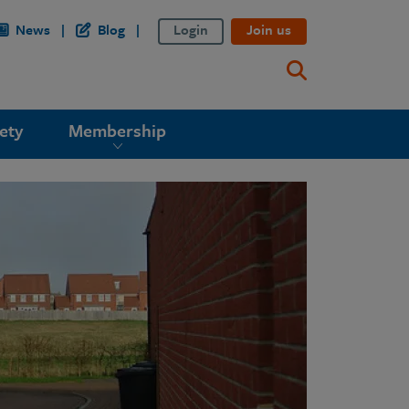
News
Blog
Login
Join us
ety
Membership