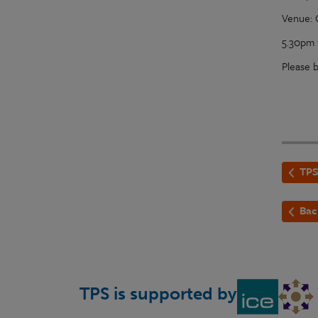
Venue: 
5.30pm 
Please
TPS
Bac
TPS is supported by