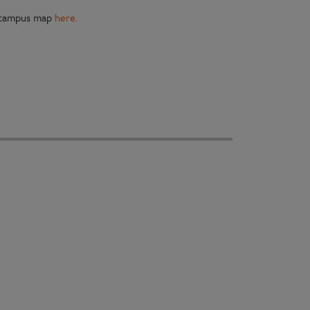
, campus map
here.