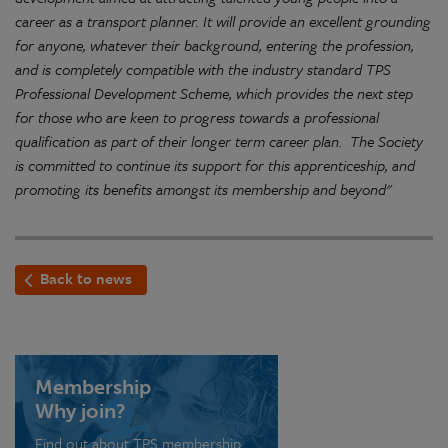
career as a transport planner. It will provide an excellent grounding
for anyone, whatever their background, entering the profession,
and is completely compatible with the industry standard TPS
Professional Development Scheme, which provides the next step
for those who are keen to progress towards a professional
qualification as part of their longer term career plan. The Society
is committed to continue its support for this apprenticeship, and
promoting its benefits amongst its membership and beyond"
Back to news
Membership
Why join?
Find out about TPS membership