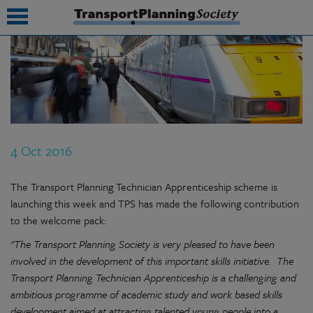
submenu
submenu
submenu
4 Oct 2016
submenu
submenu
The Transport Planning Technician Apprenticeship scheme is
launching this week and TPS has made the following contribution
submenu
to the welcome pack:
submenu
"The Transport Planning Society is very pleased to have been
involved in the development of this important skills initiative. The
Transport Planning Technician Apprenticeship is a challenging and
ambitious programme of academic study and work based skills
development aimed at attracting talented young people into a