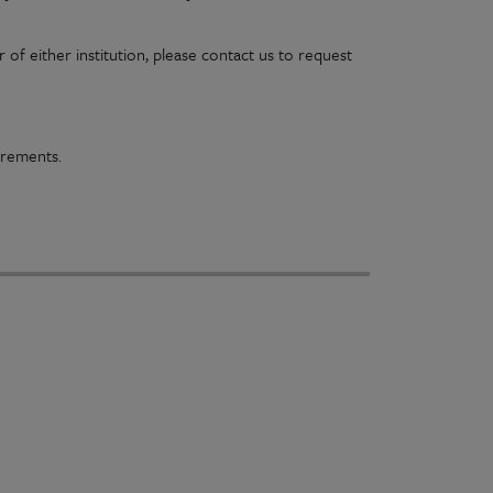
of either institution, please contact us to request
irements.