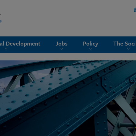
nal Development
Jobs
Policy
The Soci