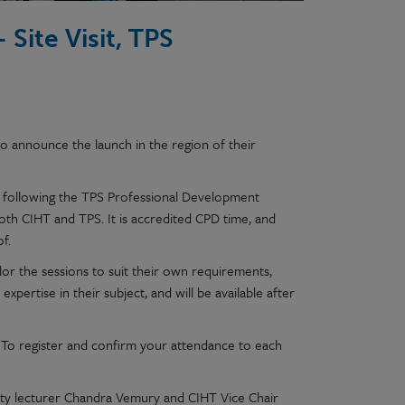
 Site Visit, TPS
o announce the launch in the region of their
or following the TPS Professional Development
oth CIHT and TPS. It is accredited CPD time, and
f.
or the sessions to suit their own requirements,
pertise in their subject, and will be available after
al. To register and confirm your attendance to each
risty lecturer Chandra Vemury and CIHT Vice Chair