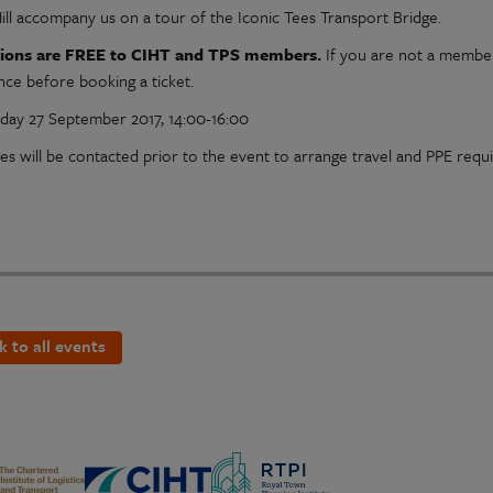
Hill accompany us on a tour of the Iconic Tees Transport Bridge.
ssions are FREE to CIHT and TPS members.
If you are not a member 
nce before booking a ticket.
ay 27 September 2017, 14:00-16:00
es will be contacted prior to the event to arrange travel and PPE requ
k to all events