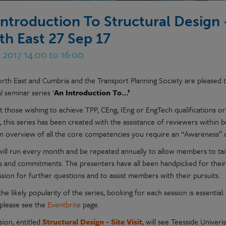
Introduction To Structural Design -
th East 27 Sep 17
 2017 14:00 to 16:00
rth East and Cumbria and the Transport Planning Society are pleased t
l seminar series ‘
An Introduction To…’
t those wishing to achieve TPP, CEng, IEng or EngTech qualifications 
 this series has been created with the assistance of reviewers within b
an overview of all the core competencies you require an “Awareness” o
will run every month and be repeated annually to allow members to tail
s and commitments. The presenters have all been handpicked for their ex
sion for further questions and to assist members with their pursuits.
he likely popularity of the series, booking for each session is essenti
 please see the
Eventbrite
page.
sion, entitled
Structural Design - Site Visit
, will see Teesside Unive