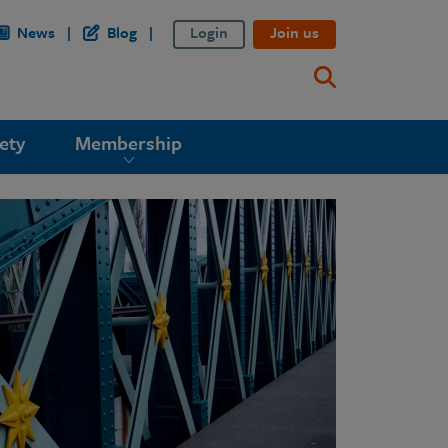
News
Blog
Login
Join us
ety
Membership