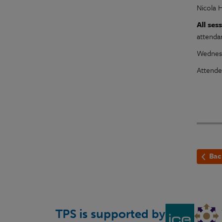
Nicola 
All se
attenda
Wednesd
Attende
Bac
TPS is supported by