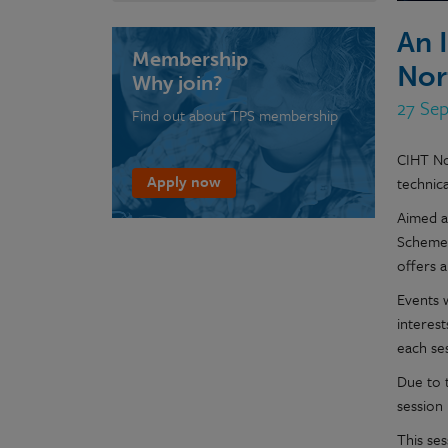
An 
Membership
Nor
Why join?
27 Sep
Find out about TPS membership
CIHT No
Apply now
technica
Aimed a
Scheme,
offers 
Events 
interest
each ses
Due to t
session
This ses