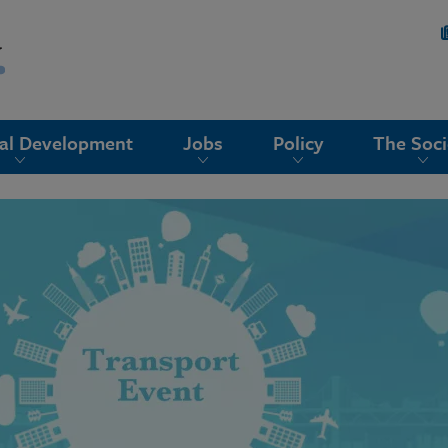
nal Development
Jobs
Policy
The Soci