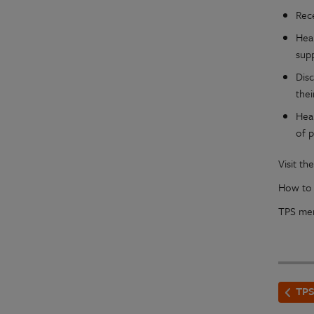
Rec
Hea
sup
Dis
thei
Hea
of p
Visit t
How to r
TPS mem
TPS