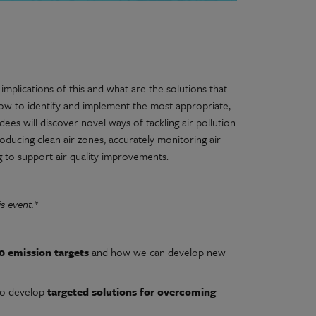
implications of this and what are the solutions that
how to identify and implement the most appropriate,
dees will discover novel ways of tackling air pollution
roducing clean air zones, accurately monitoring air
g to support air quality improvements.
s event.*
0 emission targets
and how we can develop new
to develop
targeted solutions for overcoming