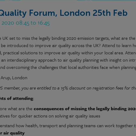
 Quality Forum, London 25th Feb
 2020 08:45 to 16:45
 UK set to miss the legally binding 2020 emission targets, what are the 
 be introduced to improve air quality across the UK? Attend to learn 
, practical solutions to improve air quality within your local area. Atten
an interdisciplinary approach to air quality planning with insight on int
 and overcoming the challenges that local authorities face when plannin
: Arup, London
PS member,
you are entitled to a 15% discount on registration fees for thi
hts of attending
:
lore what are the
consequences of missing the legally
binding 202
iatives for quicker actions on solving air quality issues
erstand how health, transport and planning teams can work together 
r air quality