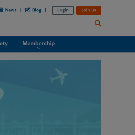
News
Blog
Login
Join us
ety
Membership