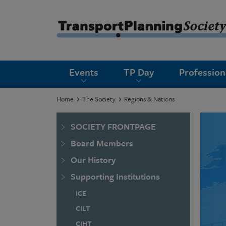
submenu
Events
TP Day
Professio
submenu
submenu
Home
The Society
Regions & Nations
submenu
SOCIETY FRONTPAGE
submenu
Board Members
submenu
Our History
submenu
Supporting Institutions
ICE
CILT
CIHT