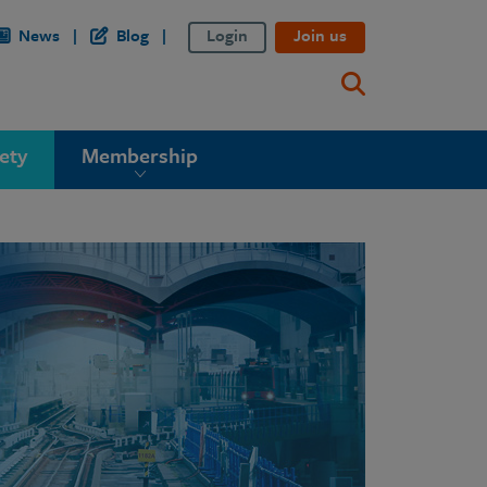
News
Blog
Login
Join us
ety
Membership