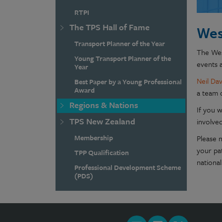
RTPI
The TPS Hall of Fame
Wes
Transport Planner of the Year
The Wes
Young Transport Planner of the
events a
Year
Neil Dav
Best Paper by a Young Professional
Award
a team 
Regions & Nations
If you w
TPS New Zealand
involved
Membership
Please 
your pa
TPP Qualification
national
Professional Development Scheme
(PDS)