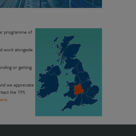
lar programme of
nd work alongside
ending or getting
 and we appreciate
ontact the TPS
here.