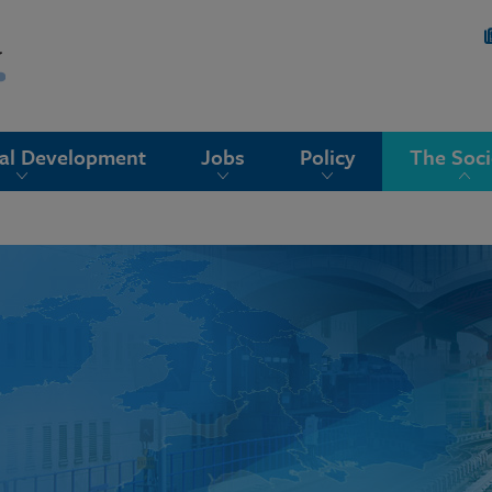
nal Development
Jobs
Policy
The Soci