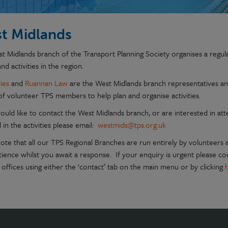
t Midlands
t Midlands branch of the Transport Planning Society organises a regu
nd activities in the region.
ies
and
Ruannan Law
are the West Midlands branch representatives a
of volunteer TPS members to help plan and organise activities.
ould like to contact the West Midlands branch, or are interested in att
 in the activities please email:
westmids@tps.org.uk
note that all our TPS Regional Branches are run entirely by volunteers
tience whilst you await a response. If your enquiry is urgent please c
 offices using either the ‘contact’ tab on the main menu or by clicking