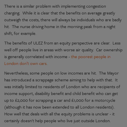
There is a similar problem with implementing congestion
charging. While it is clear that the benefits on average greatly
outweigh the costs, there will always be individuals who are badly
hit. The nurse driving home in the morning peak from a night
shift, for example.
The benefits of ULEZ from an equity perspective are clear. Less
well off people live in areas with worse air quality. Car ownership
is generally correlated with income -
the poorest people in
London don’t own cars
.
Nevertheless, some people on low incomes are hit. The Mayor
has introduced a scrappage scheme aiming to help with that. It
was initially limited to residents of London who are recipients of
income support, disability benefit and child benefit who can get
up to £2,000 for scrapping a car and £1,000 for a motorcycle
(although it has now been extended to all London residents).
How well that deals with all the equity problems is unclear - it
certainly doesn't help people who live just outside London.