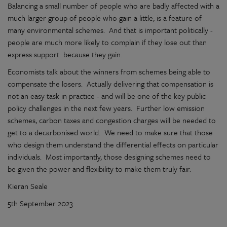
Balancing a small number of people who are badly affected with a
much larger group of people who gain a little, is a feature of
many environmental schemes. And that is important politically -
people are much more likely to complain if they lose out than
express support because they gain.
Economists talk about the winners from schemes being able to
compensate the losers. Actually delivering that compensation is
not an easy task in practice - and will be one of the key public
policy challenges in the next few years. Further low emission
schemes, carbon taxes and congestion charges will be needed to
get to a decarbonised world. We need to make sure that those
who design them understand the differential effects on particular
individuals. Most importantly, those designing schemes need to
be given the power and flexibility to make them truly fair.
Kieran Seale
5th September 2023