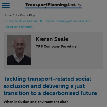
Home
TP Day
Blog
Kieran Seale on tackling TRSE and delivering a just transition to a
submenu
decarbonised future
submenu
Kieran Seale
submenu
TPS Company Secretary
submenu
submenu
submenu
Tackling transport-related social
submenu
exclusion and delivering a just
transition to a decarbonised future
When inclusion and environment clash