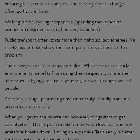
Ensuring fair access to transport and tackling climate change
often go hand in hand.
Walking is free; cycling inexpensive (spending thousands of
pounds on designer lycra is, I believe, voluntary).
Public transport often costs more than it should, but schemes like
the £2 bus fare cap show there are potential solutions to that
problem.
The railways are a little more complex. While there are clearly
environmental benefits from using them (especially where the
alternative is flying), rail use is generally skewed towards well-off
people.
Generally though, promoting environmentally friendly transport
promotes social equity.
When you get to the private car, however, things start to get
complicated. The helpful correlation between low cost and low
emissions breaks down. Having an expensive Tesla really is better
for the environment than an old diesel.