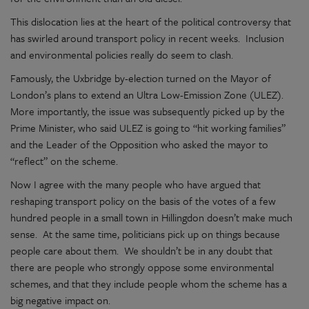
This dislocation lies at the heart of the political controversy that
has swirled around transport policy in recent weeks. Inclusion
and environmental policies really do seem to clash.
Famously, the Uxbridge by-election turned on the Mayor of
London’s plans to extend an Ultra Low-Emission Zone (ULEZ).
More importantly, the issue was subsequently picked up by the
Prime Minister, who said ULEZ is going to “hit working families”
and the Leader of the Opposition who asked the mayor to
“reflect” on the scheme.
Now I agree with the many people who have argued that
reshaping transport policy on the basis of the votes of a few
hundred people in a small town in Hillingdon doesn’t make much
sense. At the same time, politicians pick up on things because
people care about them. We shouldn’t be in any doubt that
there are people who strongly oppose some environmental
schemes, and that they include people whom the scheme has a
big negative impact on.