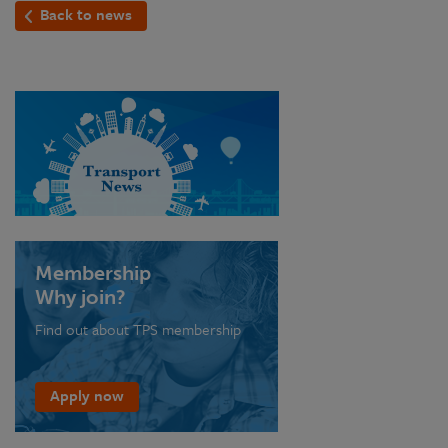
Back to news
Membership
Why join?
Find out about TPS membership
Apply now