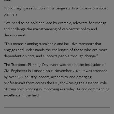
“Encouraging a reduction in car usage starts with us as transport
planners.
“We need to be bold and lead by example, advocate for change
and challenge the mainstreaming of car-centric policy and
development.
“This means planning sustainable and inclusive transport that
engages and understands the challenges of those who are more
dependent on
cars, and
supports people through change.”
The Transport Planning Day event was held at the Institution of
Civil Engineers in London
on 11 November 2024
. It was attended
by
over
150
industry
leaders, academics, and emerging
professionals from across the UK,
showcasing
the essential role
of transport planning in
improving
everyday life and commending
excellence
in the field.