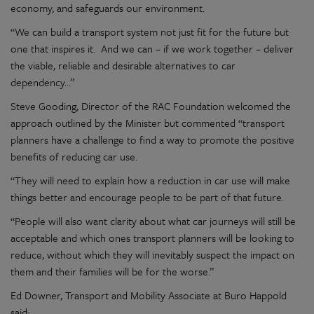
economy, and safeguards our environment.
“
We can build a transport system not just fit for the future but
one that inspires it. And we can – if we work together – deliver
the
viable
,
reliable
and desirable alternatives to car
dependency…”
Steve Gooding, Director of the RAC Foundation welcomed the
approach outlined by the Minister but commented “transport
planners have a challenge to find a way to promote the positive
benefits of reducing car use.
“
They will need to explain how a reduction in car use will make
things better and encourage people to be part of that future.
“People will also want clarity about wh
at
car journeys will still be
acceptable and which
ones
transport planners will be looking to
reduce
, without which they will inevitably suspect the impact on
them and their families will be for the worse
.”
Ed Downer, Transport and Mobility Associate at Buro Happold
said: