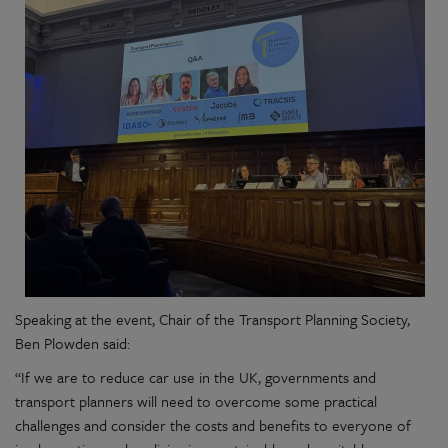
Speaking at the
event, Chair of the Transport
Planning Society
,
Ben Plowden said:
“If we are to reduce car use in the UK, governments and
transport planners will need to overcome some practical
challenges and consider the costs and benefits to everyone of