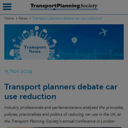
Home
News
Transport planners debate car use reduction
submenu
submenu
submenu
submenu
15 Nov 2024
submenu
Transport planners debate car
submenu
use reduction
submenu
Industry professionals and parliamentarians analysed the principles,
policies, practicalities and politics of reducing car use in the UK, at
the Transport Planning Society’s annual conference in London