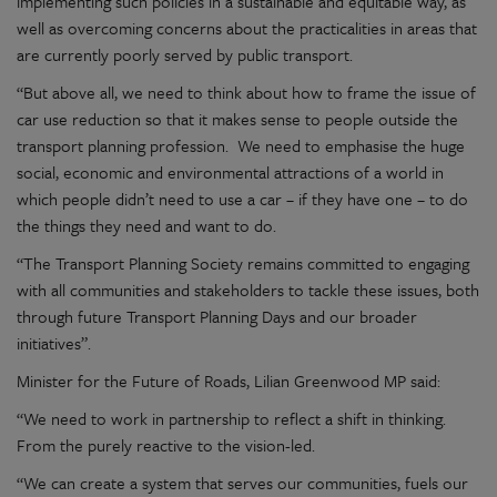
implementing such policies in a sustainable and equitable way, as
well as overcoming concerns about the practicalities in areas that
are currently poorly served by public transport.
“But
above all, we
need to think about how to frame the issue of
car use reduction so that it makes sense to people outside the
transport planning profession
.
We need to emphasise the huge
social,
economic
and environmental attractions of a world in
which people
didn’t
need to use a car – if they have one – to do
the things they need and want to do.
“The Transport Planning Society remains committed to engaging
with all communities and stakeholders to tackle these issues, both
through future Transport Planning Days and our broader
initiatives
”.
Minister for the Future of Roads, Lilian Greenwood MP said:
“We need to work in partnership to reflect a shift in thinking.
From the purely reactive to the
vision-led
.
“
We can create a system that serves our communities, fuels our