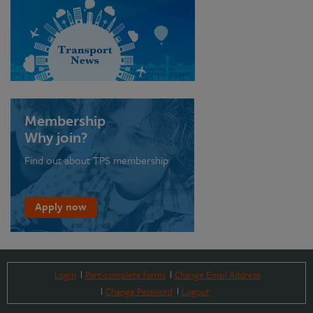
Membership
Why join?
Find out about TPS membership
Apply now
Login
Part-complete forms
Change Email Address
Change Password
Logout