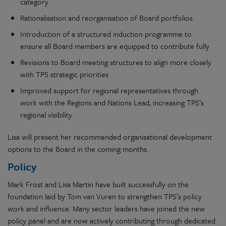
category
Rationalisation and reorganisation of Board portfolios
Introduction of a structured induction programme to
ensure all Board members are equipped to contribute fully
Revisions to Board meeting structures to align more closely
with TPS strategic priorities
Improved support for regional representatives through
work with the Regions and Nations Lead, increasing TPS’s
regional visibility
Lisa will present her recommended organisational development
options to the Board in the coming months.
Policy
Mark Frost and Lisa Martin have built successfully on the
foundation laid by Tom van Vuren to strengthen TPS’s policy
work and influence. Many sector leaders have joined the new
policy panel and are now actively contributing through dedicated