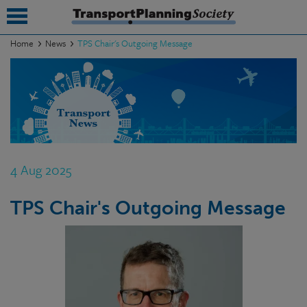
Home
News
TPS Chair's Outgoing Message
submenu
submenu
submenu
submenu
4 Aug 2025
submenu
TPS Chair's Outgoing Message
submenu
submenu