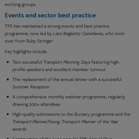
working groups.
Events and sector best practice
TPS has maintained a strong events and best practice
programme, now led by Liani Baglietto Castellares, who took
over from Ruby Stringer.
Key highlights include:
Two successful
Transport Planning Days
featuring high-
profile speakers and excellent member turnout
The replacement of the annual dinner with a successful
Summer Reception
A comprehensive monthly webinar programme, regularly
drawing 200+ attendees
High-quality submissions to the Bursary programme and the
Transport Planner/Young Transport Planner of the Year
awards
Continuation of the ever-popular TPS
Annual Quiz