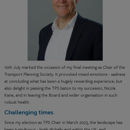
10th July marked the occasion of my final meeting as Chair of the
Transport Planning Society. It provoked mixed emotions - sadness
at concluding what has been a hugely rewarding experience, but
also delight in passing the TPS baton to my successor, Nicola
Kane, and in leaving the Board and wider organisation in such
robust health.
Challenging times
Since my election as TPS Chair in March 2023, the landscape has
been tumultuous - both globally and within the UK, and