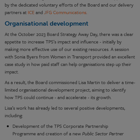
by the dedicated voluntary efforts of the Board and our delivery
partners at
ICE
and
JFG Communications
.
Organisational development
At the October 2023 Board Strategy Away Day, there was a clear
appetite to increase TPS’s impact and influence - initially by
making more effective use of our existing resources. A session
with Sonia Byers from Women in Transport provided an excellent
case study in how paid staff can help organisations step up their
impact.
As a result, the Board commissioned Lisa Martin to deliver a time-
limited organisational development project, aiming to identify
how TPS could continue - and accelerate - its growth.
Lisa’s work has already led to several positive developments,
including:
Development of the TPS Corporate Partnership
Programme and creation of a new
Public Sector Partner