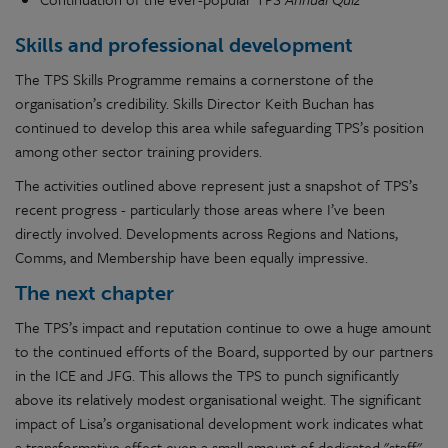
Skills and professional development
The TPS Skills Programme remains a cornerstone of the
organisation’s credibility. Skills Director Keith Buchan has
continued to develop this area while safeguarding TPS’s position
among other sector training providers.
The activities outlined above represent just a snapshot of TPS’s
recent progress - particularly those areas where I’ve been
directly involved. Developments across Regions and Nations,
Comms, and Membership have been equally impressive.
The next chapter
The TPS’s impact and reputation continue to owe a huge amount
to the continued efforts of the Board, supported by our partners
in the ICE and JFG. This allows the TPS to punch significantly
above its relatively modest organisational weight. The significant
impact of Lisa’s organisational development work indicates what
a transformative effect even a small amount of dedicated "staff"