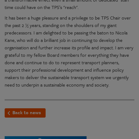
time could have on the TPS’s "reach".
It has been a huge pleasure and a privilege to be TPS Chair over
the past 2 ½ years, standing on the shoulders of my giant
predecessors. I am delighted to be passing the baton to Nicola
Kane, who will do a brilliant job in continuing to develop the
organisation and further increase its profile and impact. I am very
grateful to my fellow Board members for everything they have
done and continue to do to represent transport planners,
support their professional development and influence policy
makers to deliver the sustainable transport system we urgently
need to underpin a sustainable economy and society.
Back to news