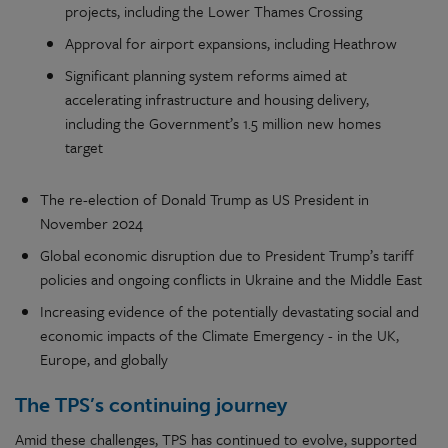
projects, including the Lower Thames Crossing
Approval for airport expansions, including Heathrow
Significant planning system reforms aimed at
accelerating infrastructure and housing delivery,
including the Government’s 1.5 million new homes
target
The re-election of Donald Trump as US President in
November 2024
Global economic disruption due to President Trump’s tariff
policies and ongoing conflicts in Ukraine and the Middle East
Increasing evidence of the potentially devastating social and
economic impacts of the Climate Emergency - in the UK,
Europe, and globally
The TPS’s continuing journey
Amid these challenges, TPS has continued to evolve, supported