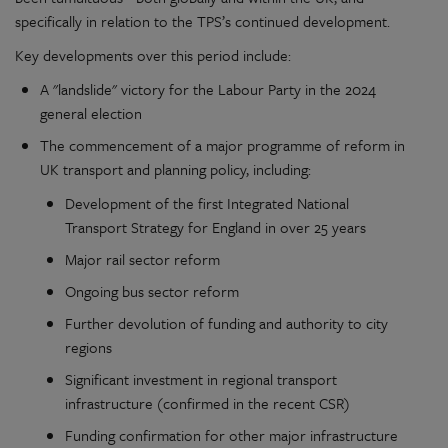
specifically in relation to the TPS’s continued development.
Key developments over this period include:
A "landslide" victory for the Labour Party in the 2024
general election
The commencement of a major programme of reform in
UK transport and planning policy, including:
Development of the first Integrated National
Transport Strategy for England in over 25 years
Major rail sector reform
Ongoing bus sector reform
Further devolution of funding and authority to city
regions
Significant investment in regional transport
infrastructure (confirmed in the recent CSR)
Funding confirmation for other major infrastructure