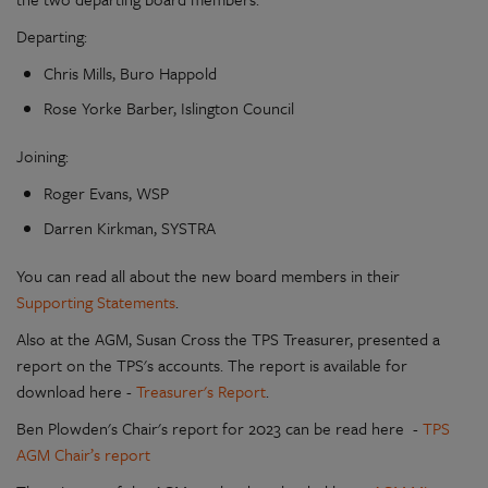
Departing:
Chris Mills, Buro Happold
Rose Yorke Barber, Islington Council
Joining:
Roger Evans, WSP
Darren Kirkman, SYSTRA
You can read all about the new board members in their
Supporting Statements
.
Also at the AGM, Susan Cross the TPS Treasurer, presented a
report on the TPS's accounts. The report is available for
download here -
Treasurer's Report
.
Ben Plowden's Chair's report for 2023 can be read here -
TPS
AGM Chair’s report