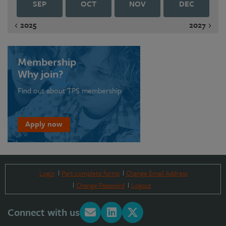
SEP
OCT
NOV
DEC
2025
2027
Membership
Why join?
Find out about TPS membership
Apply now
Login
Part-complete forms
Change Email Address
Change Password
Logout
Connect with us