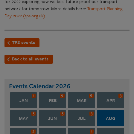
for 2022 exploring how we best future proof our transport
network for tomorrow. More details here:
Transport Planning
Day 2022 (tps.org.uk)
TPS events
Back to all events
Events Calendar
2026
1
9
6
3
JAN
FEB
MAR
APR
5
5
3
MAY
JUN
JUL
AUG
2
1