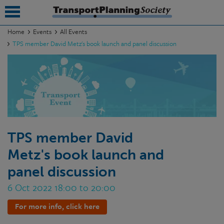
Home
Events
All Events
TPS member David Metz's book launch and panel discussion
submenu
submenu
submenu
submenu
submenu
TPS member David
Metz's book launch and
submenu
panel discussion
submenu
6 Oct 2022 18:00 to 20:00
For more info, click here