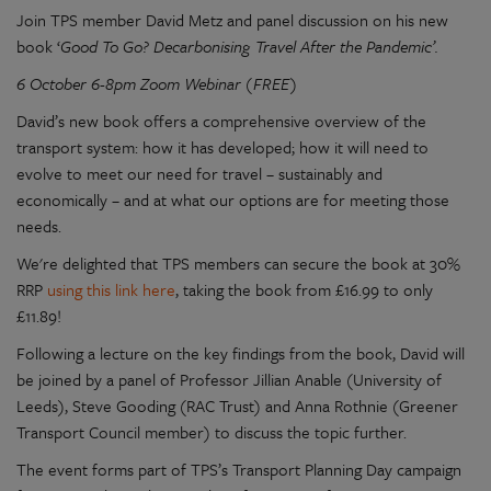
Join TPS member David Metz and panel discussion on his new
book ‘
Good To Go? Decarbonising Travel After the Pandemic’.
6 October 6-8pm Zoom Webinar (FREE)
David’s new book offers a comprehensive overview of the
transport system: how it has developed; how it will need to
evolve to meet our need for travel – sustainably and
economically – and at what our options are for meeting those
needs.
We're delighted that TPS members can secure the book at 30%
RRP
using this link here
, taking the book from £16.99 to only
£11.89!
Following a lecture on the key findings from the book, David will
be joined by a panel of Professor Jillian Anable (University of
Leeds), Steve Gooding (RAC Trust) and Anna Rothnie (Greener
Transport Council member) to discuss the topic further.
The event forms part of TPS’s Transport Planning Day campaign