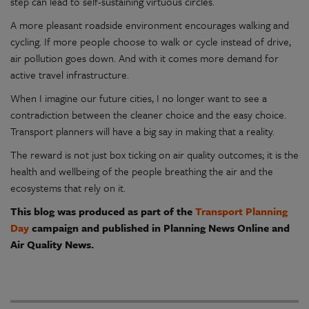
step can lead to self-sustaining virtuous circles.
A more pleasant roadside environment encourages walking and
cycling. If more people choose to walk or cycle instead of drive,
air pollution goes down. And with it comes more demand for
active travel infrastructure.
When I imagine our future cities, I no longer want to see a
contradiction between the cleaner choice and the easy choice.
Transport planners will have a big say in making that a reality.
The reward is not just box ticking on air quality outcomes; it is the
health and wellbeing of the people breathing the air and the
ecosystems that rely on it.
This blog was produced as part of the
Transport Planning
Day
campaign and published in Planning News Online and
Air Quality News.