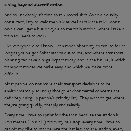
Going beyond electrification
And so, inevitably, it’s time to talk modal shift. As an air quality
consultant, I try to walk the walk as well as talk the talk. I don’t
own a car. I get a bus or cycle to the train station, where I take a
train to Leeds to work.
Like everyone else I know, I can moan about my commute for as
long as you’ve got. What stands out to me, and where transport
planning can have a huge impact today, and in the future, is which
transport modes we make easy, and which we make more
difficult.
Most people do not make their transport decisions to be
environmentally sound (although environmental concerns are
definitely rising up people’s priority list). They want to get where
they’re going quickly, cheaply and reliably.
Every time I have to sprint for the train because the station is
400 metres (up a hill!) from my bus stop; every time I have to
get off my bike to manoeuvre the last leg into the station; every