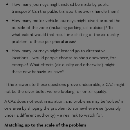
How many journeys might instead be made by public
transport? Can the public transport network handle them?
How many motor vehicle journeys might divert around the
outside of the zone (including parking just outside)? To
what extent would that result in a shifting of the air quality
problem to these peripheral areas?
How many journeys might instead go to alternative
locations—would people choose to shop elsewhere, for
example? What effects (air quality and otherwise) might
these new behaviours have?
If the answers to these questions prove undesirable, a CAZ might
not be the silver bullet we are looking for on air quality.
A CAZ does not exist in isolation, and problems may be ‘solved’ in
one area by shipping the problem to somewhere else (possibly
under a different authority) – a real risk to watch for.
Matching up to the scale of the problem