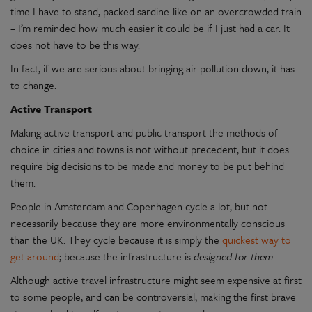
time I have to stand, packed sardine-like on an overcrowded train
– I’m reminded how much easier it could be if I just had a car. It
does not have to be this way.
In fact, if we are serious about bringing air pollution down, it has
to change.
Active Transport
Making active transport and public transport the methods of
choice in cities and towns is not without precedent, but it does
require big decisions to be made and money to be put behind
them.
People in Amsterdam and Copenhagen cycle a lot, but not
necessarily because they are more environmentally conscious
than the UK. They cycle because it is simply the
quickest way to
get around
; because the infrastructure is
designed for them
.
Although active travel infrastructure might seem expensive at first
to some people, and can be controversial, making the first brave