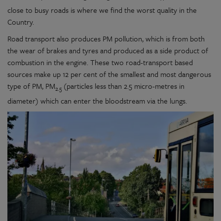
close to busy roads is where we find the worst quality in the
Country.
Road transport also produces PM pollution, which is from both
the wear of brakes and tyres and produced as a side product of
combustion in the engine. These two road-transport based
sources make up 12 per cent of the smallest and most dangerous
type of PM, PM
(particles less than 2.5 micro-metres in
2.5
diameter) which can enter the bloodstream via the lungs.