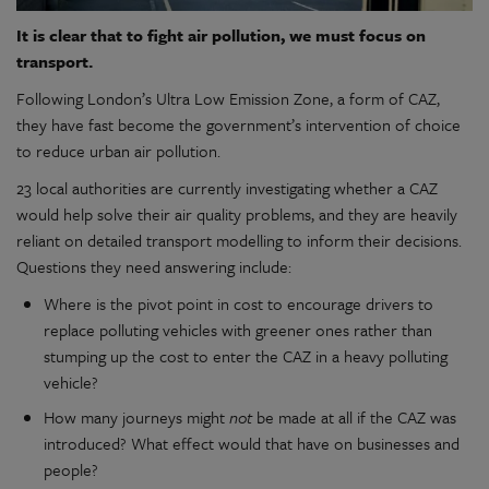
It is clear that to fight air pollution, we must focus on
transport.
Following London’s Ultra Low Emission Zone, a form of CAZ,
they have fast become the government’s intervention of choice
to reduce urban air pollution.
23 local authorities are currently investigating whether a CAZ
would help solve their air quality problems, and they are heavily
reliant on detailed transport modelling to inform their decisions.
Questions they need answering include:
Where is the pivot point in cost to encourage drivers to
replace polluting vehicles with greener ones rather than
stumping up the cost to enter the CAZ in a heavy polluting
vehicle?
How many journeys might
not
be made at all if the CAZ was
introduced? What effect would that have on businesses and
people?