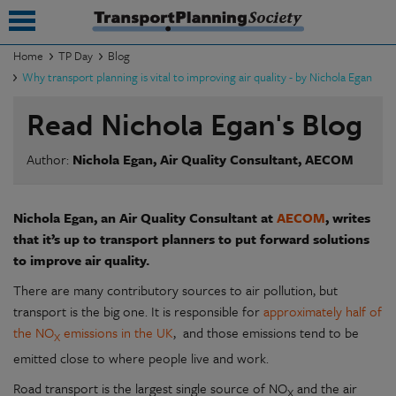
Home
TP Day
Blog
Why transport planning is vital to improving air quality - by Nichola Egan
submenu
Read Nichola Egan's Blog
submenu
Author:
Nichola Egan, Air Quality Consultant, AECOM
submenu
submenu
Nichola Egan, an Air Quality Consultant at
AECOM
, writes
submenu
that it’s up to transport planners to put forward solutions
to improve air quality.
submenu
There are many contributory sources to air pollution, but
submenu
transport is the big one. It is responsible for
approximately half of
the NO
emissions in the UK
, and those emissions tend to be
X
emitted close to where people live and work.
Road transport is the largest single source of NO
and the air
X