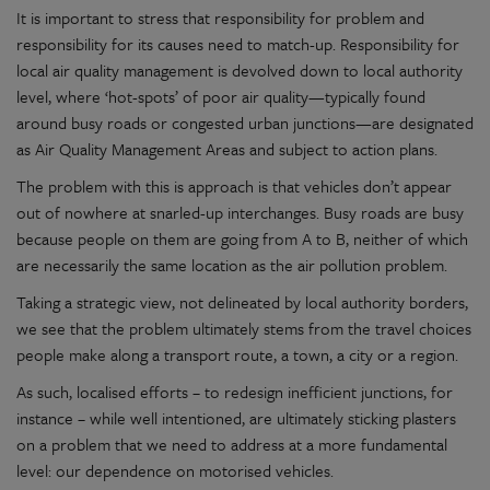
It is important to stress that responsibility for problem and
responsibility for its causes need to match-up. Responsibility for
local air quality management is devolved down to local authority
level, where ‘hot-spots’ of poor air quality—typically found
around busy roads or congested urban junctions—are designated
as Air Quality Management Areas and subject to action plans.
The problem with this is approach is that vehicles don’t appear
out of nowhere at snarled-up interchanges. Busy roads are busy
because people on them are going from A to B, neither of which
are necessarily the same location as the air pollution problem.
Taking a strategic view, not delineated by local authority borders,
we see that the problem ultimately stems from the travel choices
people make along a transport route, a town, a city or a region.
As such, localised efforts – to redesign inefficient junctions, for
instance – while well intentioned, are ultimately sticking plasters
on a problem that we need to address at a more fundamental
level: our dependence on motorised vehicles.