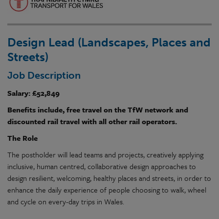
Design Lead (Landscapes, Places and
Streets)
Job Description
Salary: £52,849
Benefits include, free travel on the TfW network and
discounted rail travel with all other rail operators.
The Role
The postholder will
lead
teams and
projects
, creatively applying
inclusive
, human centred,
collaborative
design
approaches to
design
resilient
, welcoming, healthy places and streets, in order to
enhance the daily experience of people choosing to walk, wheel
and cycle on
every-day
trips in
Wales
.