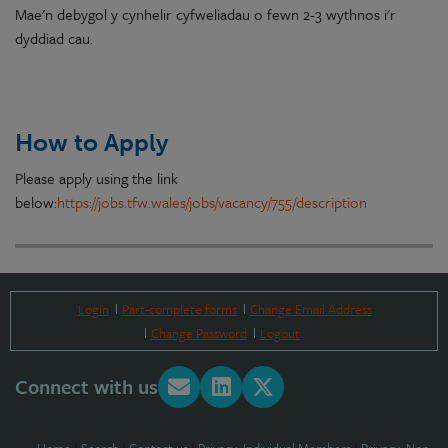
Mae
'n debygol
y
cynhelir
cyfweliadau
o
fewn 2-3 wythnos i'r
dyddiad cau.
How to Apply
Please apply using the link
below:
https://jobs.tfw.wales/jobs/vacancy/755/description
Login
Part-complete forms
Change Email Address
Change Password
Logout
Connect with us