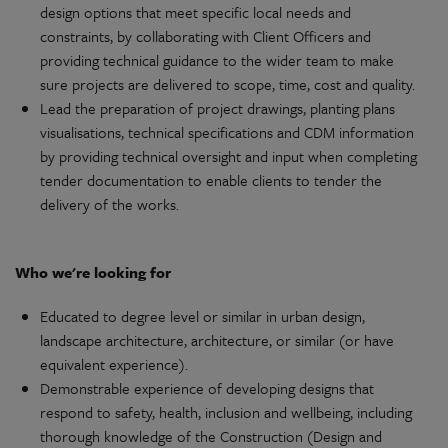
design
options that meet specific local needs and
constraints, by
collaborating
with Client Officers and
providing technical guidance to the wider team to make
sure
projects
are delivered to scope, time, cost and quality.
Lead
the
preparation
of project drawings, planting plans
visualisations
, technical
specifications
and CDM
information
by providing technical oversight and input when completing
tender
documentation
to enable clients to
tender
the
delivery
of the works.
Who
we're
looking for
Educated to degree level or similar in urban
design
,
landscape
architecture
,
architecture
, or similar (or have
equivalent
experience).
Demonstrable
experience of
developing
designs that
respond to safety, health,
inclusion
and wellbeing, including
thorough knowledge of the Construction (Design and