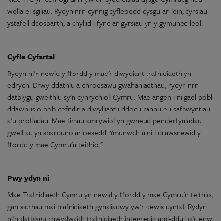
wella ei
sgiliau
.
Rydyn
ni'n
cynnig cyfleoedd dysgu ar-lein,
cyrsiau
ystafell ddosbarth, a chyllid i fynd
ar
gyrsiau
yn
y
gymuned leol.
Cyfle Cyfartal
Rydyn
ni'n
newid
y
ffordd
y
mae
'r
diwydiant
trafnidiaeth
yn
edrych. Drwy ddathlu a chroesawu
gwahaniaethau
,
rydyn
ni'n
datblygu gweithlu
sy'n
cynrychioli
Cymru.
Mae
angen i ni gael pobl
ddawnus
o
bob cefndir a
diwylliant
i ddod i rannu eu
safbwyntiau
a'u
profiadau
.
Mae
timau
amrywiol
yn
gwneud
penderfyniadau
gwell
ac
yn
sbarduno arloesedd. Ymunwch â ni i drawsnewid
y
ffordd
y
mae
Cymru'n
teithio
."
Pwy ydyn ni
Mae
Trafnidiaeth
Cymru
yn
newid
y
ffordd
y
mae
Cymru'n
teithio
,
gan
sicrhau mai
trafnidiaeth
gynaliadwy
yw'r dewis cyntaf.
Rydyn
ni'n
datblygu rhwydwaith
trafnidiaeth
integredig
aml-ddull
o
'r enw