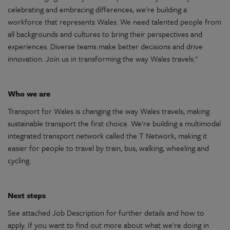
celebrating
and embracing differences,
we're
building a
workforce that represents
Wales
. We need talented people from
all backgrounds and cultures to bring their perspectives and
experiences. Diverse teams make better
decisions
and drive
innovation
. Join us in transforming the way
Wales
travels."
Who we are
Transport
for
Wales
is changing the way
Wales
travels, making
sustainable
transport
the first choice.
We're
building a
multimodal
integrated
transport
network called the T Network, making it
easier for people to travel by train, bus, walking, wheeling and
cycling.
Next steps
See attached Job Description for further details and how to
apply. If you want to find out more about what
we're
doing in