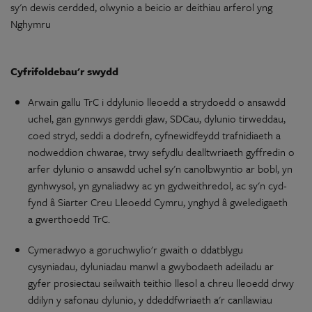
sy'n
dewis cerdded,
olwynio
a beicio
ar
deithiau
arferol yng
Nghymru
Cyfrifoldebau'r
swydd
Arwain gallu TrC i
ddylunio
lleoedd a strydoedd
o
ansawdd
uchel,
gan
gynnwys gerddi glaw, SDCau,
dylunio
tirweddau,
coed stryd, seddi a dodrefn,
cyfnewidfeydd
trafnidiaeth
a
nodweddion chwarae, trwy sefydlu
dealltwriaeth
gyffredin
o
arfer
dylunio
o
ansawdd uchel
sy'n
canolbwyntio
ar
bobl,
yn
gynhwysol,
yn
gynaliadwy
ac
yn
gydweithredol
,
ac
sy'n
cyd-
fynd â Siarter Creu Lleoedd Cymru, ynghyd â
gweledigaeth
a gwerthoedd TrC.
Cymeradwyo
a
goruchwylio'r
gwaith
o
ddatblygu
cysyniadau
,
dyluniadau
manwl a gwybodaeth
adeiladu
ar
gyfer prosiectau seilwaith
teithio
llesol a chreu lleoedd drwy
ddilyn
y
safonau
dylunio
,
y
ddeddfwriaeth
a'r
canllawiau