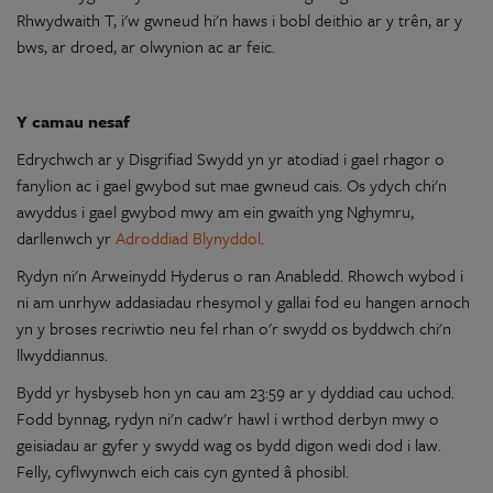
Rhwydwaith T, i'w gwneud hi'n haws i bobl deithio
ar
y
trên,
ar
y
bws,
ar
droed,
ar
olwynion
ac
ar
feic.
Y
camau nesaf
Edrychwch
ar
y
Disgrifiad
Swydd
yn
yr
atodiad
i gael rhagor
o
fanylion
ac
i gael gwybod sut
mae
gwneud cais. Os ydych chi'n
awyddus i gael gwybod mwy
am
ein gwaith yng Nghymru,
darllenwch yr
Adroddiad Blynyddol
.
Rydyn
ni'n
Arweinydd Hyderus
o
ran Anabledd. Rhowch wybod i
ni
am
unrhyw
addasiadau
rhesymol
y
gallai fod eu hangen arnoch
yn
y
broses
recriwtio
neu
fel rhan
o
'r
swydd
os byddwch chi'n
llwyddiannus
.
Bydd yr hysbyseb hon
yn
cau
am
23:59
ar
y
dyddiad cau uchod.
Fodd bynnag,
rydyn
ni'n
cadw'r hawl i wrthod derbyn mwy
o
geisiadau
ar
gyfer
y
swydd
wag os bydd digon wedi dod i law.
Felly, cyflwynwch eich cais cyn gynted â phosibl.