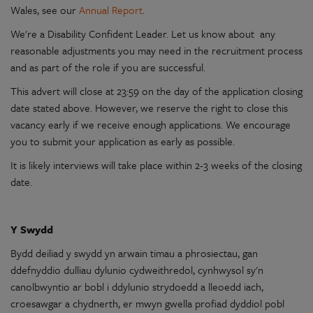
Wales
, see our
Annual Report
.
We're
a
Disability
Confident
Leader. Let us know about any
reasonable
adjustments you may need in the recruitment process
and as part of the role if you are successful.
This advert will close at 23:59 on the day of the
application
closing
date stated above. However, we reserve the right to close this
vacancy early if we receive enough
applications
. We
encourage
you to submit your
application
as early as possible.
It is likely interviews will take place within 2-3 weeks of the closing
date.
Y
Swydd
Bydd deiliad
y
swydd
yn
arwain timau a phrosiectau,
gan
ddefnyddio
dulliau
dylunio
cydweithredol
, cynhwysol
sy'n
canolbwyntio
ar
bobl i
ddylunio
strydoedd a lleoedd iach,
croesawgar a chydnerth, er mwyn gwella profiad dyddiol pobl