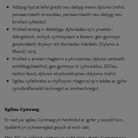
Addysg hyd at lefel gradd
neu
debyg mewn
dylunio
trefol,
pensaernïaeth tirweddau, pensaernïaeth
neu
debyg;
neu
brofiad
cyfatebol
.
Profiad amlwg
o
ddatblygu
dyluniadau
sy'n
ymateb i
ddiogelwch, iechyd,
cynhwysiant
a llesiant,
gan
gynnwys
gwybodaeth drylwyr
am
Reoliadau
Adeiladu
(Dylunio
a
Rheoli) 2015.
Profiad
o
arwain rhaglenni a phrosiectau
dylunio
seilwaith
amlddisgyblaethol
,
gan
gynnwys tir cyhoeddus, SDCau,
teithio
llesol,
dylunio
strydoedd a/neu
ddylunio
trefol.
Sgiliau
cyfathrebu
a chyflwyno rhagorol
sy'n
addas
ar
gyfer
cynulleidfaoedd
technegol
ac
annhechnegol
.
Sgiliau
Cymraeg
Er nad yw
sgiliau
Cymraeg
yn
hanfodol
ar
gyfer
y
swydd
hon,
byddent
yn
ychwanegiad
gwych at eich cais.
Mae
TrC
yn
cefnogi unrhyw un sydd
eisiau
dysgu Cymraeg
neu