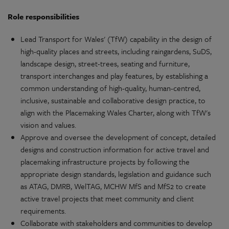
Role
responsibilities
Lead
Transport for Wales' (TfW)
capability
in the
design
of
high-quality
places and streets, including raingardens, SuDS,
landscape
design
, street-trees, seating and furniture,
transport
interchanges and play features, by
establishing
a
common
understanding
of
high-quality
,
human-centred
,
inclusive
,
sustainable
and
collaborative
design
practice, to
align with the
Placemaking
Wales
Charter, along with TfW's
vision and values.
Approve and oversee the
development
of concept, detailed
designs and construction
information
for
active
travel and
placemaking
infrastructure
projects
by following the
appropriate
design
standards,
legislation
and guidance such
as ATAG, DMRB, WelTAG, MCHW MfS and MfS2 to create
active
travel
projects
that meet
community
and client
requirements
.
Collaborate
with
stakeholders
and
communities
to develop