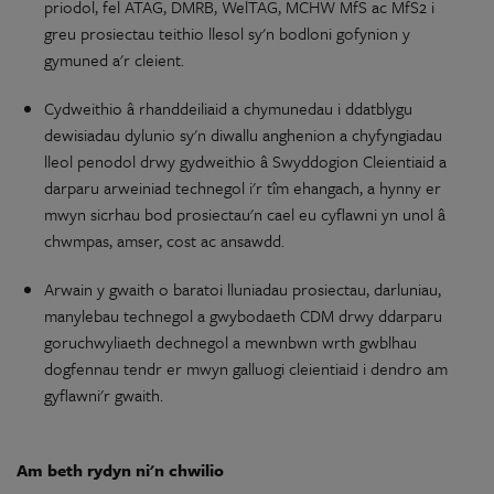
priodol, fel ATAG, DMRB, WelTAG, MCHW MfS
ac
MfS2 i
greu prosiectau
teithio
llesol
sy'n
bodloni gofynion
y
gymuned
a'r
cleient.
Cydweithio
â
rhanddeiliaid
a
chymunedau
i ddatblygu
dewisiadau
dylunio
sy'n
diwallu anghenion a
chyfyngiadau
lleol penodol drwy
gydweithio
â Swyddogion Cleientiaid a
darparu
arweiniad
technegol i'r tîm ehangach, a hynny er
mwyn sicrhau bod prosiectau'n cael eu cyflawni
yn
unol â
chwmpas, amser, cost
ac
ansawdd.
Arwain
y
gwaith
o
baratoi
lluniadau
prosiectau,
darluniau
,
manylebau
technegol a gwybodaeth CDM drwy ddarparu
goruchwyliaeth
dechnegol a mewnbwn wrth gwblhau
dogfennau tendr er mwyn galluogi cleientiaid i dendro
am
gyflawni'r gwaith.
Am
beth
rydyn
ni'n
chwilio