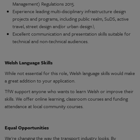
Management)
Regulations
2015.
Experience
leading
multi-disciplinary
infrastructure
design
projects
and programs, including public realm, SuDS,
active
travel, street
design
and/or urban
design
.\
Excellent
communication
and
presentation
skills suitable for
technical and
non-technical
audiences.
Welsh Language Skills
While not essential for this role, Welsh language skills would make
a great addition to your
application
.
TfW
support
anyone who wants to learn Welsh or improve their
skills. We offer online learning, classroom courses and funding
attendance at local
community
courses.
Equal
Opportunities
We're
changing the way the
transport
industry looks. By