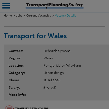
Home
Jobs
Current Vacancies
Vacancy Details
submenu
Transport for Wales
submenu
submenu
Contact:
Deborah Symons
submenu
Region:
Wales
submenu
Location:
Pontypridd or Wrexham
Category:
Urban design
submenu
Closes:
15 Jul 2026
submenu
Salary:
£50-75K
More info: