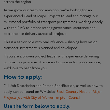
across the region.
As we grow our team and ambition, we’re looking for an
experienced Head of Major Projects to lead and manage our
multimodal portfolio of transport programmes, working closely
with the PMO to embed strong governance, assurance and
best‑practice delivery across all projects.
This is a senior role with real influence – shaping how major
transport investment is planned and developed.
If you are a proven project leader with experience delivering
complex programmes at scale and a passion for public service,
we’d love to hear from you.
How to apply:
Full Job Description and Person Specification, as well as how to
apply, can be found on WM Jobs:
Black Country Head of Major
Projects job with City of Wolverhampton Council
Use the form below to apply.