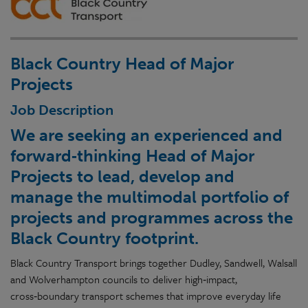
Black Country Head of Major
Projects
Job Description
We are seeking an experienced and
forward‑thinking Head of Major
Projects to lead, develop and
manage the multimodal portfolio of
projects and programmes across the
Black Country footprint.
Black Country Transport brings together Dudley, Sandwell, Walsall
and Wolverhampton councils to deliver high‑impact,
cross‑boundary transport schemes that improve everyday life