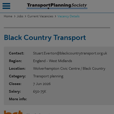
Home
Jobs
Current Vacancies
Vacancy Details
submenu
Black Country Transport
submenu
submenu
Contact:
Stuart.Everton@blackcountrytransport.org.uk
submenu
Region:
England - West Midlands
submenu
Location:
Wolverhampton Civic Centre / Black Country
Category:
Transport planning
submenu
Closes:
7 Jun 2026
submenu
Salary:
£50-75K
More info: