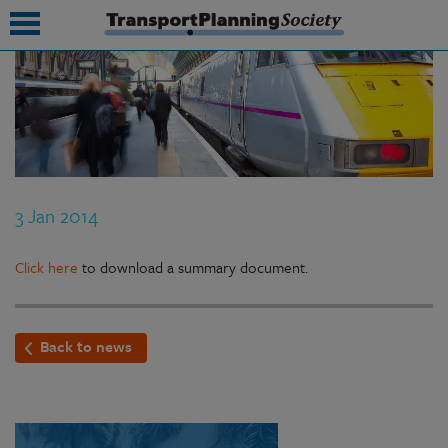
submenu
submenu
submenu
3 Jan 2014
submenu
submenu
Click here
to download a summary document.
submenu
Back to news
submenu