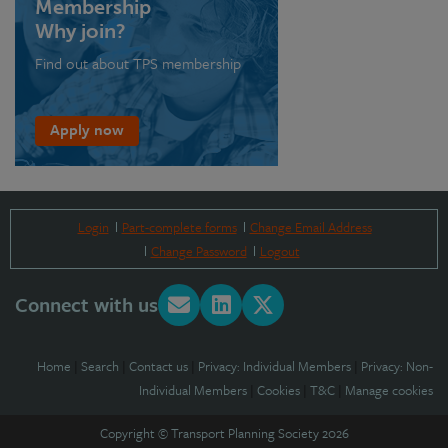
Membership
Why join?
Find out about TPS membership
Apply now
Login
Part-complete forms
Change Email Address
Change Password
Logout
Connect with us
Home
|
Search
|
Contact us
|
Privacy: Individual Members
|
Privacy: Non-
Individual Members
|
Cookies
|
T&C
|
Manage cookies
Copyright © Transport Planning Society 2026