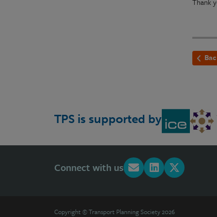
Thank y
Bac
TPS is supported by
Connect with us
Copyright © Transport Planning Society 2026