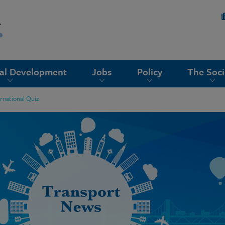
nal Development
Jobs
Policy
The Soci
rnational Quiz