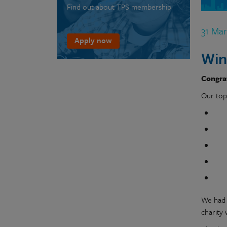
Find out about TPS membership
31 Ma
Apply now
Win
Congrat
Our top
We had 
charity