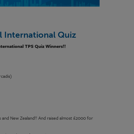
 International Quiz
nternational TPS Quiz Winners!!
rcadis)
es and New Zealand!! And raised almost £2000 for