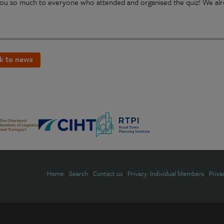
ou so much to everyone who attended and organised the quiz! We alre
k to news
Home
|
Search
|
Contact us
|
Privacy: Individual Members
|
Priva