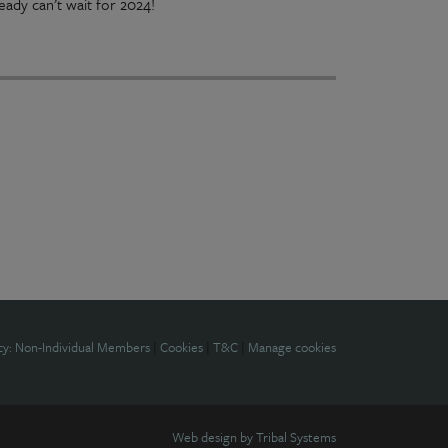
ady can’t wait for 2024!
cy: Non-Individual Members
|
Cookies
|
T&C
|
Manage cookies
Web design by
Tribal Systems