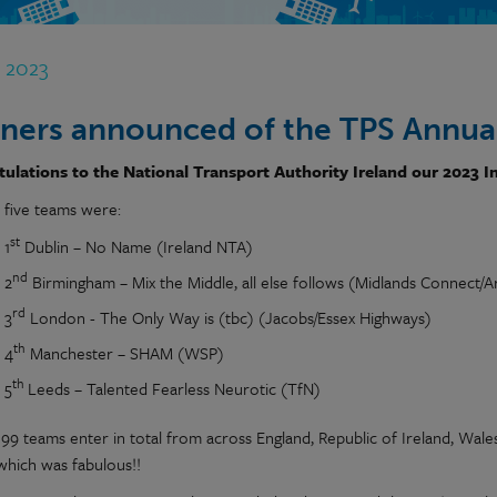
r 2023
ners announced of the TPS Annual
ulations to the National Transport Authority Ireland our 2023 I
 five teams were:
st
1
Dublin – No Name (Ireland NTA)
nd
2
Birmingham – Mix the Middle, all else follows (Midlands Connect/A
rd
3
London - The Only Way is (tbc) (Jacobs/Essex Highways)
th
4
Manchester – SHAM (WSP)
th
5
Leeds – Talented Fearless Neurotic (TfN)
99 teams enter in total from across England, Republic of Ireland, Wal
 which was fabulous!!