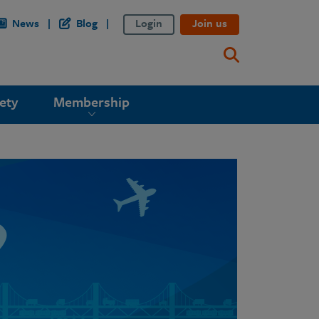
News
Blog
Login
Join us
ety
Membership