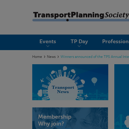
submenu
Events
TP Day
Professio
submenu
submenu
Home
News
Winners announced of the TPS Annual Inte
submenu
submenu
submenu
submenu
Membership
Why join?