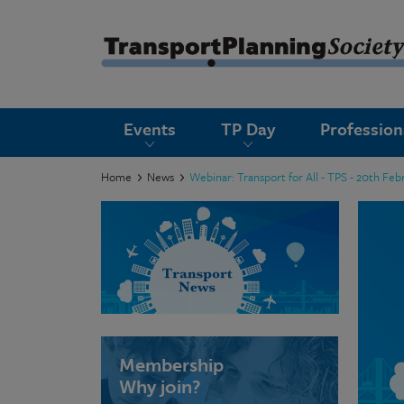
submenu
Events
TP Day
Professio
submenu
submenu
Home
News
Webinar: Transport for All - TPS - 20th Feb
submenu
submenu
submenu
submenu
Membership
Why join?