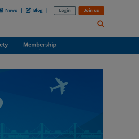
News
Blog
Login
Join us
ety
Membership