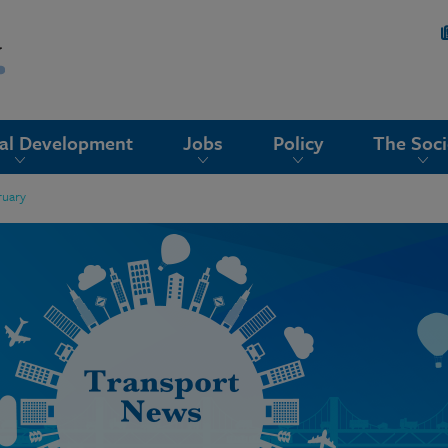
nal Development
Jobs
Policy
The Soci
ruary