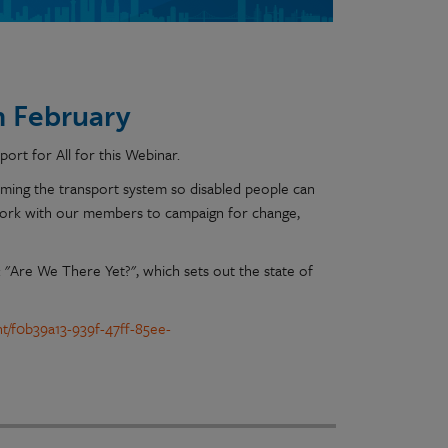
th February
ort for All for this Webinar.
orming the transport system so disabled people can
work with our members to campaign for change,
t: "Are We There Yet?", which sets out the state of
nt/f0b39a13-939f-47ff-85ee-