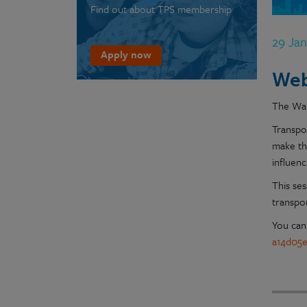
Find out about TPS membership
29 Ja
Apply now
Web
The Wal
Transpo
make th
influen
This ses
transpo
You can
a14d05