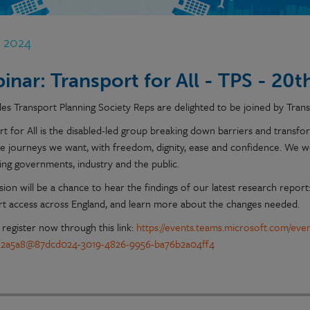
n 2024
inar: Transport for All - TPS - 20
es Transport Planning Society Reps are delighted to be joined by Transp
rt for All is the disabled-led group breaking down barriers and transf
e journeys we want, with freedom, dignity, ease and confidence. We 
cing governments, industry and the public.
sion will be a chance to hear the findings of our latest research repor
rt access across England, and learn more about the changes needed.
 register now through this link:
https://events.teams.microsoft.com/eve
e2a5a8@87dcd024-3019-4826-9956-ba76b2a04ff4