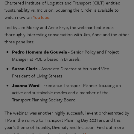
Chartered Institute of Logistics and Transport (CILT) entitled
'Sustainability vs. Inclusion: Squaring the Circle' is available to
watch now on
YouTube
.
Led by Jim Morey and Anne Frye, the webinar featured a
thoroughly interesting conversation with Jim, Anne and the other
three panellists:
Pedro Homem de Gouveia
- Senior Policy and Project
Manager at POLIS based in Brussels.
Susan Claris
- Associate Director at Arup and Vice
President of Living Streets
Joanna Ward
- Freelance Transport Planner focusing on
active and sustainable modes and a member of the
Transport Planning Society Board
The webinar was another highly successful event orchestrated by
TPS in the run-up to Transport Planning Day 2021 around this
year's theme of Equality, Diversity and Inclusion. Find out more