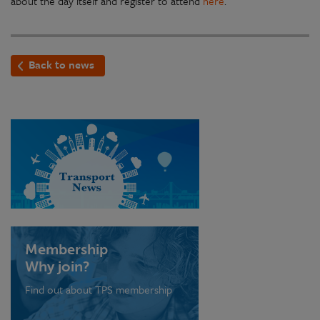
about the day itself and register to attend
here
.
Back to news
Membership
Why join?
Find out about TPS membership