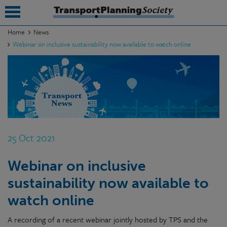
Home
News
Webinar on inclusive sustainability now available to watch online
submenu
submenu
submenu
submenu
submenu
25 Oct 2021
submenu
Webinar on inclusive
submenu
sustainability now available to
watch online
A recording of a recent webinar jointly hosted by TPS and the