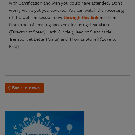
with Gamification and wish you could have attended? Don't
worry we've got you covered. You can watch the recording
of this webinar session now
through this link
and hear
from a set of amazing speakers. Including: Lisa Martin
(Director at Steer), Jack Windle (Head of Sustainable
Transport at BetterPoints) and Thomas Stokell (Love to
Ride).
Back to news