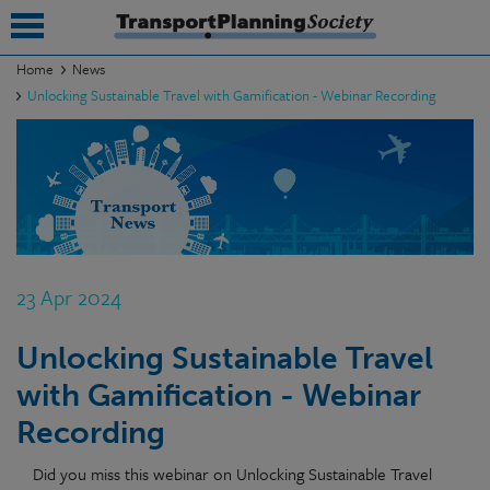
Home
News
Unlocking Sustainable Travel with Gamification - Webinar Recording
submenu
submenu
submenu
submenu
submenu
23 Apr 2024
submenu
Unlocking Sustainable Travel
submenu
with Gamification - Webinar
Recording
Did you miss this webinar on Unlocking Sustainable Travel