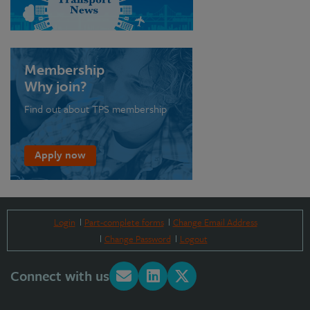
Membership
Why join?
Find out about TPS membership
Apply now
Login
Part-complete forms
Change Email Address
Change Password
Logout
Connect with us