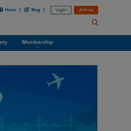
News
Blog
Login
Join us
ety
Membership