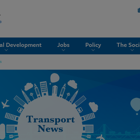
nal Development
Jobs
Policy
The Soci
s