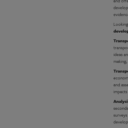
and off
developm
evidence
Looking
develop
Transpo
transpor
ideas an
making,
Transp
economic
and ass
impacts
Analys
secondar
surveys 
developi