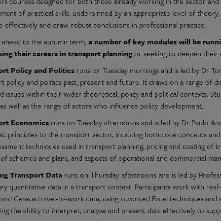
ers courses designed for both those already working in the sector and
ent of practical skills, underpinned by an appropriate level of theory, 
 effectively and draw robust conclusions in professional practice.
 ahead to the autumn term,
a number of key modules will be runnin
ing their careers in transport planning
or seeking to deepen their 
rt Policy and Politics
runs on Tuesday mornings and is led by Dr T
t policy and politics past, present and future. It draws on a range of d
d issues within their wider theoretical, policy and political contexts. St
 as well as the range of actors who influence policy development.
ort Economics
runs on Tuesday afternoons and is led by Dr Paulo Anc
 principles to the transport sector, including both core concepts and 
essment techniques used in transport planning, pricing and costing of 
 of schemes and plans, and aspects of operational and commercial man
ing Transport Data
runs on Thursday afternoons and is led by Profes
y quantitative data in a transport context. Participants work with real-w
and Census travel-to-work data, using advanced Excel techniques and spe
ng the ability to interpret, analyse and present data effectively to sup