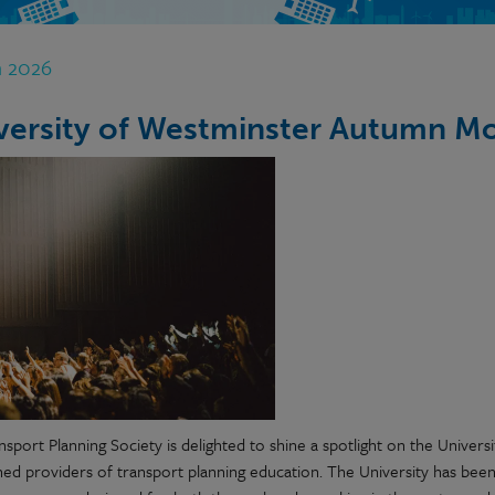
n 2026
versity of Westminster Autumn M
sport Planning Society is delighted to shine a spotlight on the Univers
shed providers of transport planning education. The University has been