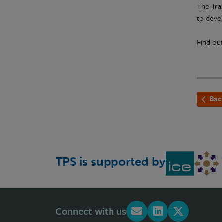
The Tra
to devel
Find ou
Bac
TPS is supported by
Connect with us