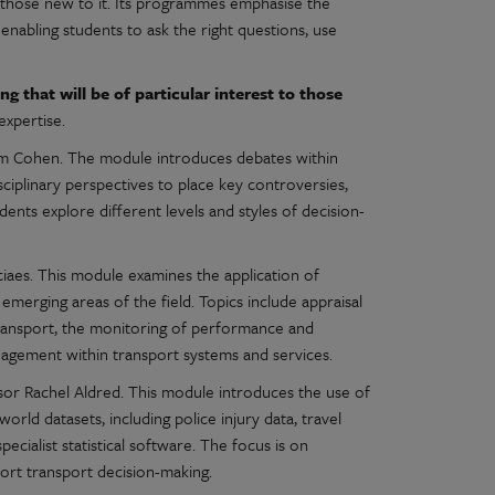
 those new to it. Its programmes emphasise the
enabling students to ask the right questions, use
g that will be of particular interest to those
expertise.
om Cohen. The module introduces debates within
isciplinary perspectives to place key controversies,
udents explore different levels and styles of decision-
iaes. This module examines the application of
emerging areas of the field. Topics include appraisal
transport, the monitoring of performance and
agement within transport systems and services.
sor Rachel Aldred. This module introduces the use of
orld datasets, including police injury data, travel
cialist statistical software. The focus is on
port transport decision-making.