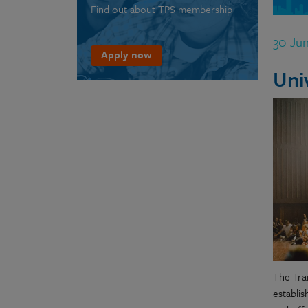
Find out about TPS membership
30 Ju
Apply now
Uni
The Tran
establi