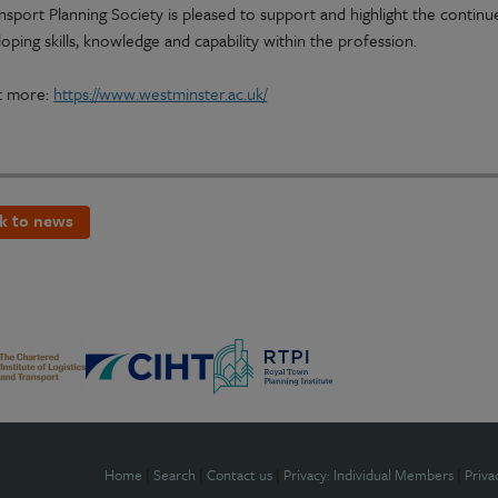
nsport Planning Society is pleased to support and highlight the contin
oping skills, knowledge and capability within the profession.
t more:
https://www.westminster.ac.uk/
k to news
Home
|
Search
|
Contact us
|
Privacy: Individual Members
|
Priva