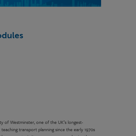
odules
ity of Westminster, one of the UK’s longest-
 teaching transport planning since the early 1970s