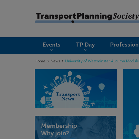
submenu
Events
TP Day
Professio
submenu
submenu
Home
News
University of Westminster Autumn Module
submenu
submenu
submenu
submenu
Membership
Why join?