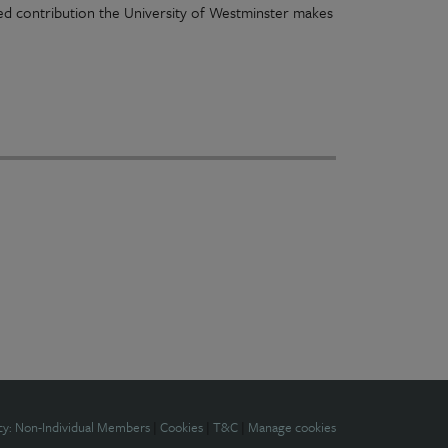
ued contribution the University of Westminster makes
cy: Non-Individual Members
|
Cookies
|
T&C
|
Manage cookies