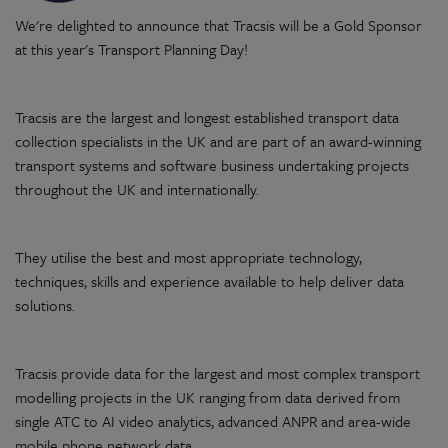
We're delighted to announce that Tracsis will be a Gold Sponsor
at this year's Transport Planning Day!
Tracsis are the largest and longest established transport data
collection specialists in the UK and are part of an award-winning
transport systems and software business undertaking projects
throughout the UK and internationally.
They utilise the best and most appropriate technology,
techniques, skills and experience available to help deliver data
solutions.​
Tracsis provide data for the largest and most complex transport
modelling projects in the UK ranging from data derived from
single ATC to AI video analytics, advanced ANPR and area-wide
mobile phone network data.