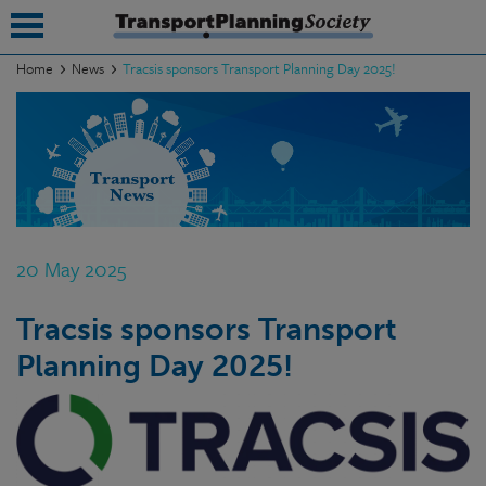
Home
News
Tracsis sponsors Transport Planning Day 2025!
submenu
submenu
submenu
submenu
20 May 2025
submenu
Tracsis sponsors Transport
submenu
Planning Day 2025!
submenu