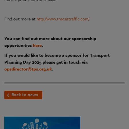
Find out more at
http://www.tracsistraffic.com/
.
You can find out more about our sponsorship
opportunities
here
.
If you would like to become a sponsor for Transport
Planning Day 2025 please get in touch via
opsdirector@tps.org.uk
.
Back to news