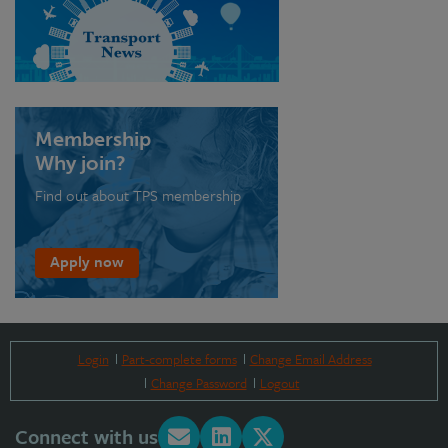
Membership
Why join?
Find out about TPS membership
Apply now
Login
Part-complete forms
Change Email Address
Change Password
Logout
Connect with us