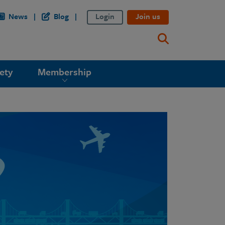
News
Blog
Login
Join us
ety
Membership