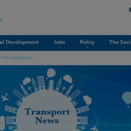
nal Development
Jobs
Policy
The Soci
rt Planning Day 2024