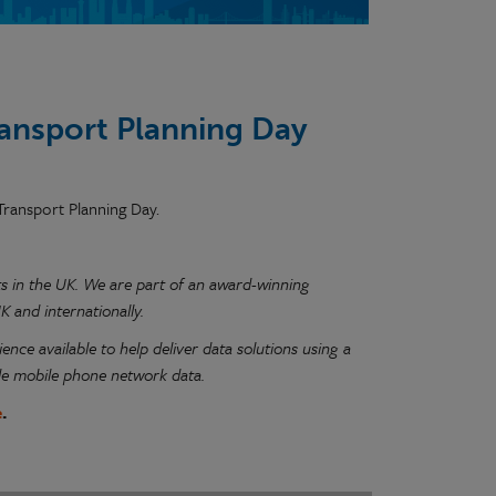
ransport Planning Day
 Transport Planning Day.
ists in the UK. We are part of an award-winning
 and internationally.
ence available to help deliver data solutions using a
de mobile phone network data.
e
.