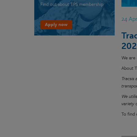
Find out about TPS membership
24 Ap
Apply now
Tra
202
We are d
About T
Tracsis 
transpo
We utili
variety
To find