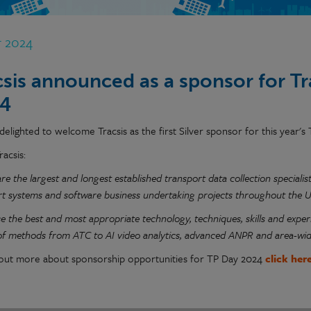
r 2024
csis announced as a sponsor for T
4
elighted to welcome Tracsis as the first Silver sponsor for this year's
racsis:
are the largest and longest established transport data collection special
rt systems and software business undertaking projects throughout the UK
se the best and most appropriate technology, techniques, skills and experi
 of methods from ATC to AI video analytics, advanced ANPR and area-wi
 out more about sponsorship opportunities for TP Day 2024
click her