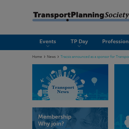
submenu
Events
TP Day
Professio
submenu
submenu
Home
News
Tracsis announced as a sponsor for Transpo
submenu
submenu
submenu
submenu
Membership
Why join?