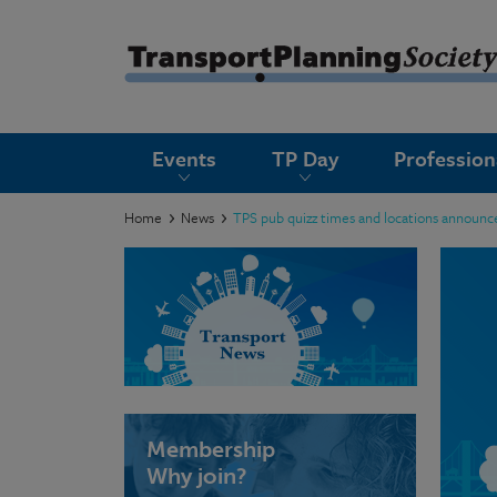
submenu
Events
TP Day
Professio
submenu
submenu
Home
News
TPS pub quizz times and locations announc
submenu
submenu
submenu
submenu
Membership
Why join?