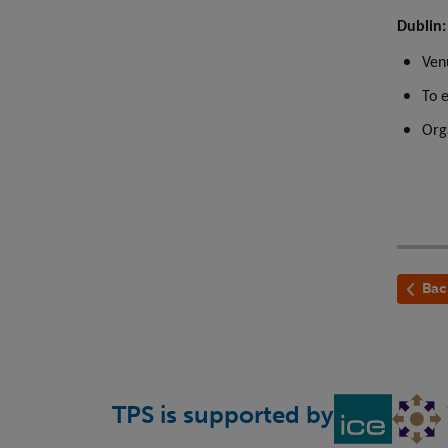
Dublin
Ven
To 
Org
Bac
TPS is supported by