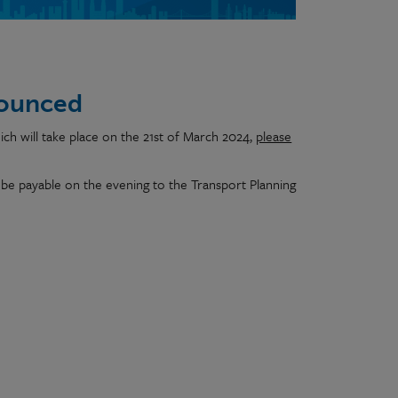
nounced
ich will take place on the 21st of March 2024,
please
be payable on the evening to the Transport Planning