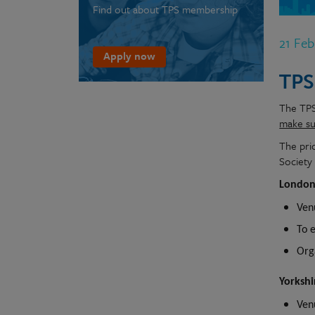
Find out about TPS membership
21 Fe
Apply now
TPS
The TPS 
make sur
The pri
Society
London
Ven
To 
Org
Yorksh
Ven