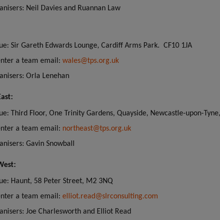
anisers: Neil Davies and Ruannan Law
ue: Sir Gareth Edwards Lounge, Cardiff Arms Park. CF10 1JA
enter a team email:
wales@tps.org.uk
anisers: Orla Lenehan
ast:
ue: Third Floor, One Trinity Gardens, Quayside, Newcastle-upon-Tyne
enter a team email:
northeast@tps.org.uk
anisers: Gavin Snowball
West:
ue: Haunt, 58 Peter Street, M2 3NQ
enter a team email:
elliot.read@slrconsulting.com
anisers: Joe Charlesworth and Elliot Read