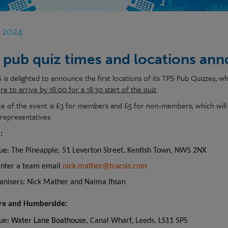
b 2024
 pub quiz times and locations an
is delighted to announce the first locations of its TPS Pub Quizzes, wh
e to arrive by 18:00 for a 18:30 start of the quiz
.
ce of the event is £3 for members and £5 for non-members, which will 
 representatives.
:
ue: The Pineapple, 51 Leverton Street, Kentish Town, NW5 2NX
enter a team email
nick.mather@tracsis.com
anisers: Nick Mather and Naima Ihsan
ire and Humberside:
ue:
Water Lane Boathouse,
Canal Wharf, Leeds, LS11 5PS