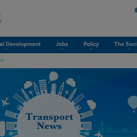
nal Development
Jobs
Policy
The Soci
ed