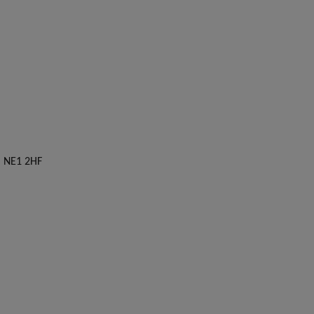
, NE1 2HF