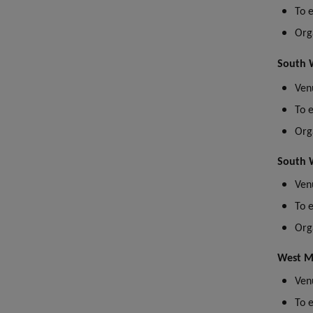
T
o 
Org
South W
Venu
To 
Org
South W
Ven
To 
Org
West M
Ven
To 