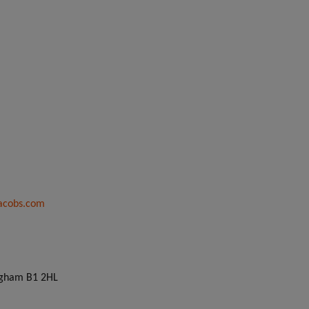
acobs.com
ingham B1 2HL