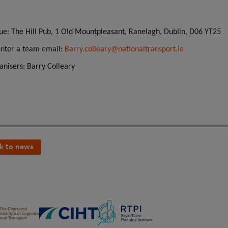
:
ue: The Hill Pub, 1 Old Mountpleasant, Ranelagh, Dublin, D06 YT25
enter a team email:
Barry.colleary@nationaltransport.ie
anisers:
Barry Colleary
k to news