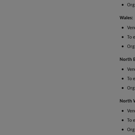
Org
Wales:
Ve
n
To 
Org
North E
Ven
To 
Org
North 
Ven
To 
Org