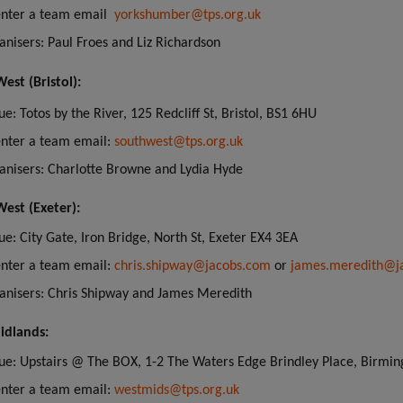
enter a team email
yorkshumber@tps.org.uk
anisers: Paul Froes and Liz Richardson
est (Bristol):
e: Totos by the River, 125 Redcliff St, Bristol, BS1 6HU
enter a team email:
southwest@tps.org.uk
anisers: Charlotte Browne and Lydia Hyde
est (Exeter):
ue: City Gate, Iron Bridge, North St, Exeter EX4 3EA
enter a team email:
chris.shipway@jacobs.com
or
james.meredith@j
anisers: Chris Shipway and James Meredith
idlands:
ue: Upstairs @ The BOX, 1-2 The Waters Edge Brindley Place, Birm
enter a team email:
westmids@tps.org.uk