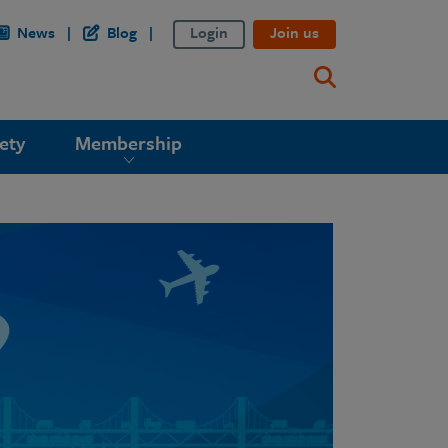
News
Blog
Login
Join us
ety
Membership