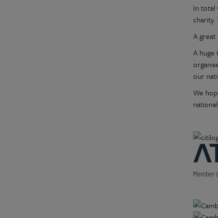
In tota
charity.
A great 
A huge t
organis
our nat
We hope
national