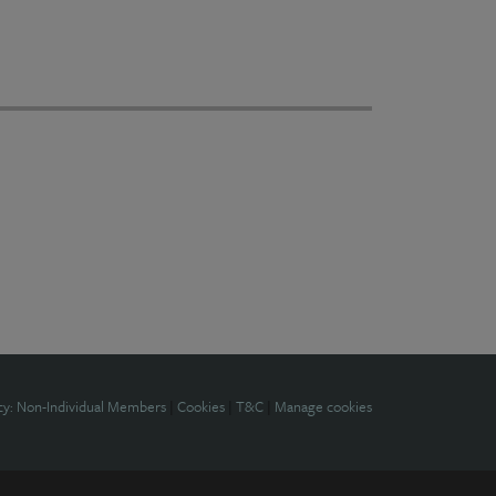
cy: Non-Individual Members
|
Cookies
|
T&C
|
Manage cookies