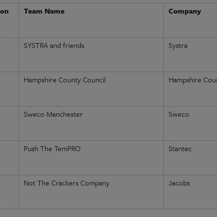
ion
Team Name
Company
SYSTRA and friends
Systra
Hampshire County Council
Hampshire Coun
Sweco Manchester
Sweco
Push The TemPRO
Stantec
Not The Crackers Company
Jacobs