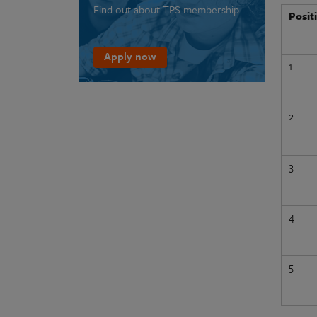
Find out about TPS membership
Posit
Apply now
1
2
3
4
5