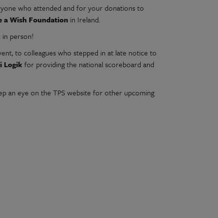
eryone who attended and for your donations to
e a Wish Foundation
in Ireland.
k in person!
vent, to colleagues who stepped in at late notice to
ti Logik
for providing the national scoreboard and
keep an eye on the TPS website for other upcoming