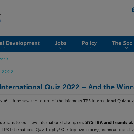
nal Development
Jobs
Policy
The Soci
ner Is…
n 2022
International Quiz 2022 – And the Winn
th
y 16
June saw the return of the infamous TPS International Quiz at v
ulations to our new international champions
SYSTRA and friends at
 TPS International Quiz Trophy! Our top five scoring teams across all 