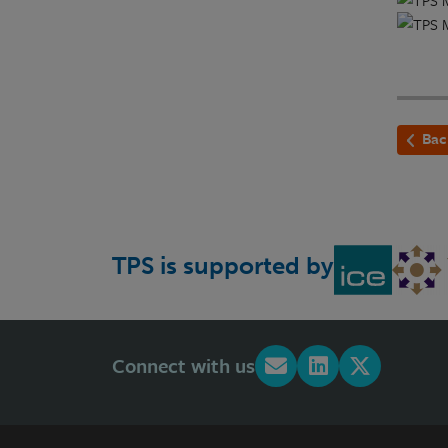
Bac
TPS is supported by
Connect with us