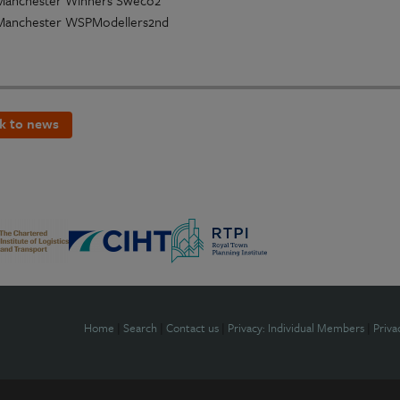
k to news
Home
|
Search
|
Contact us
|
Privacy: Individual Members
|
Priva