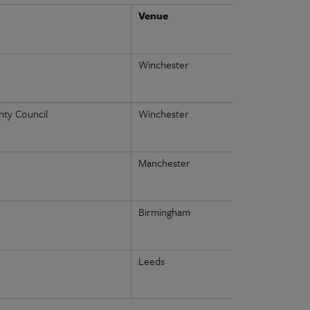
Venue
Winchester
ty Council
Winchester
Manchester
Birmingham
Leeds