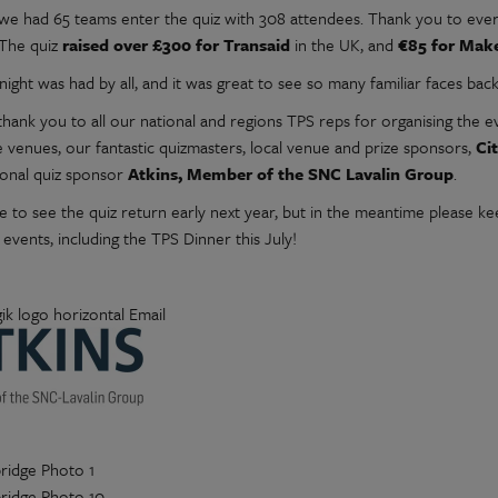
l we had 65 teams enter the quiz with 308 attendees. Thank you to ev
 The quiz
raised over £300 for Transaid
in the UK, and
€85 for Mak
night was had by all, and it was great to see so many familiar faces bac
hank you to all our national and regions TPS reps for organising the e
e venues, our fantastic quizmasters, local venue and prize sponsors,
Ci
ional quiz sponsor
Atkins, Member of the SNC Lavalin Group
.
 to see the quiz return early next year, but in the meantime please 
 events, including the TPS Dinner this July!