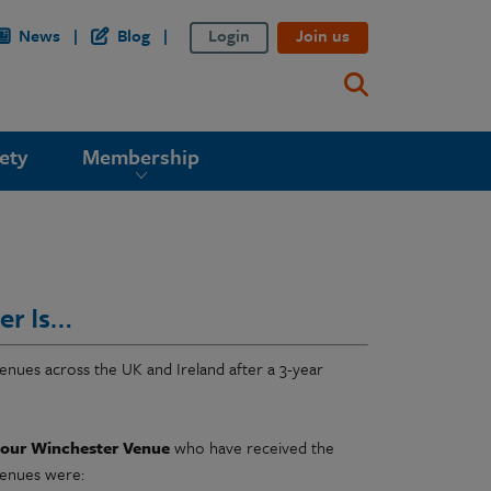
News
Blog
Login
Join us
ety
Membership
er Is…
enues across the UK and Ireland after a 3-year
 our Winchester Venue
who have received the
venues were: