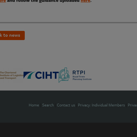
ere
and follow the guidance uploaded
here
.
k to news
Home
|
Search
|
Contact us
|
Privacy: Individual Members
|
Priva