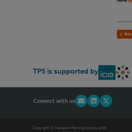
form
h
Bac
TPS is supported by
Connect with us
Copyright © Transport Planning Society 2026