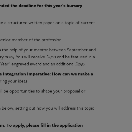
ed the deadline for this year's bursary
a structured written paper on a topic of current
 senior member of the profession.
 with the help of your mentor between September and
y 2025. You will receive £500 and be featured in a
 Year” engraved award and an additional £250.
e Integration Imperative: How can we make a
ing your ideas!
ill be opportunities to shape your proposal or
below, setting out how you will address this topic
. To apply, please fill in the application