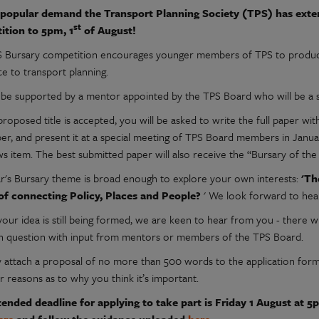
popular demand the Transport Planning Society (TPS) has extend
st
ition to 5pm, 1
of August!
 Bursary competition encourages younger members of TPS to produce 
ce to transport planning.
l be supported by a mentor appointed by the TPS Board who will be a
 proposed title is accepted, you will be asked to write the full paper
r, and present it at a special meeting of TPS Board members in Januar
s item. The best submitted paper will also receive the “Bursary of the
ar's Bursary theme is broad enough to explore your own interests:
'Th
 of connecting Policy, Places and People?
' We look forward to hear
your idea is still being formed, we are keen to hear from you - there w
h question with input from mentors or members of the TPS Board.
y attach a proposal of no more than 500 words to the application form 
r reasons as to why you think it’s important.
ended deadline for applying to take part is Friday 1 August at 5pm