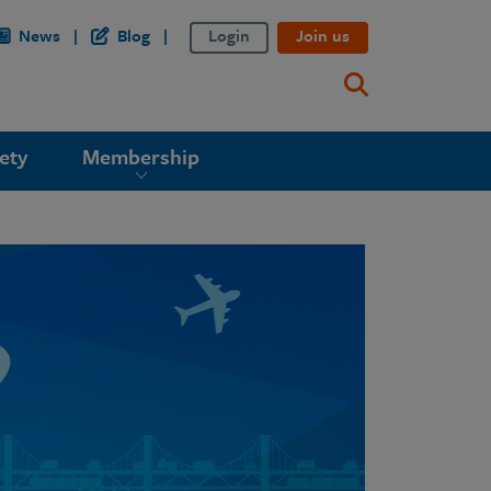
News
Blog
Login
Join us
ety
Membership