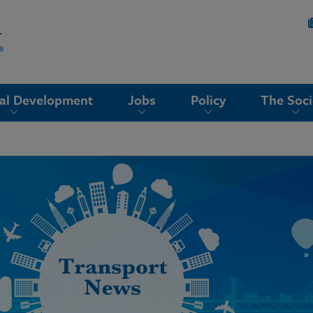
nal Development
Jobs
Policy
The Soci