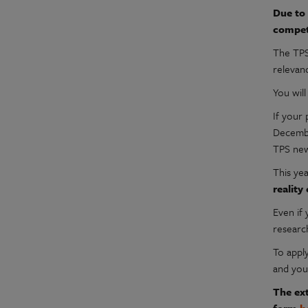
Due to 
compet
The TPS
relevan
You wil
If your
Decembe
TPS new
This ye
reality
Even if 
researc
To appl
and you
The ext