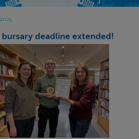
 2025
 bursary deadline extended!