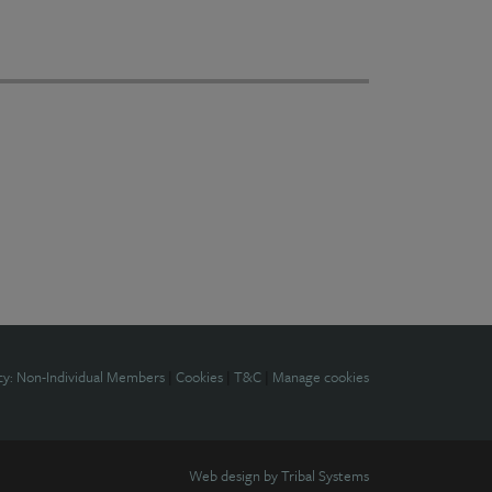
cy: Non-Individual Members
|
Cookies
|
T&C
|
Manage cookies
Web design by
Tribal Systems