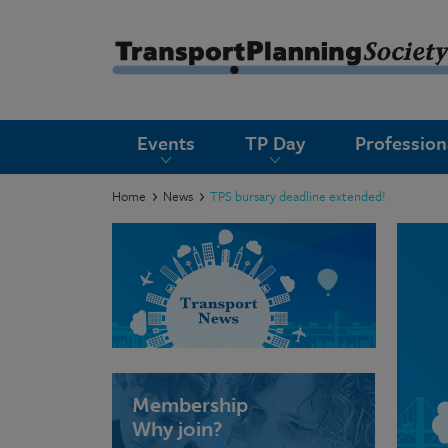
submenu
Events
TP Day
Professio
submenu
submenu
Home
News
TPS bursary deadline extended!
submenu
submenu
submenu
submenu
Membership
Why join?