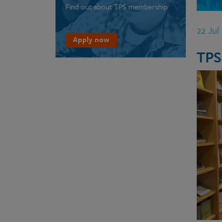
Find out about TPS membership
22 Jul
Apply now
TPS