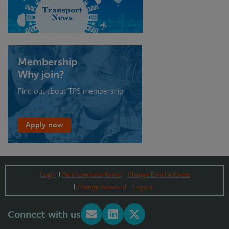
Membership
Why join?
Find out about TPS membership
Apply now
Login
Part-complete forms
Change Email Address
Change Password
Logout
Connect with us