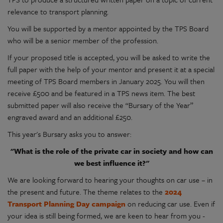
relevance to transport planning.
You will be supported by a mentor appointed by the TPS Board
who will be a senior member of the profession.
If your proposed title is accepted, you will be asked to write the
full paper with the help of your mentor and present it at a special
meeting of TPS Board members in January 2025. You will then
receive £500 and be featured in a TPS news item. The best
submitted paper will also receive the “Bursary of the Year”
engraved award and an additional £250.
This year's Bursary asks you to answer:
"What is the role of the private car in society and how can
we best influence it?"
We are looking forward to hearing your thoughts on car use – in
the present and future. The theme relates to the
2024
Transport Planning Day campaign
on reducing car use. Even if
your idea is still being formed, we are keen to hear from you -