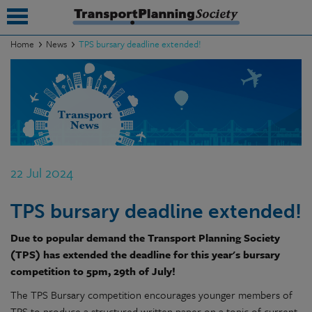
Home
News
TPS bursary deadline extended!
submenu
submenu
submenu
submenu
22 Jul 2024
submenu
TPS bursary deadline extended!
submenu
Due to popular demand the Transport Planning Society
submenu
(TPS) has extended the deadline for this year's bursary
competition to 5pm, 29th of July!
The TPS Bursary competition encourages younger members of
TPS to produce a structured written paper on a topic of current