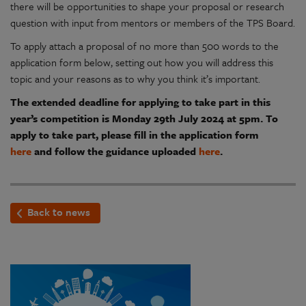
there will be opportunities to shape your proposal or research
question with input from mentors or members of the TPS Board.
To apply attach a proposal of no more than 500 words to the
application form below, setting out how you will address this
topic and your reasons as to why you think it’s important.
The extended deadline for applying to take part in this
year’s competition is Monday 29th July 2024 at 5pm. To
apply to take part, please fill in the application form
here
and follow the guidance uploaded
here
.
Back to news