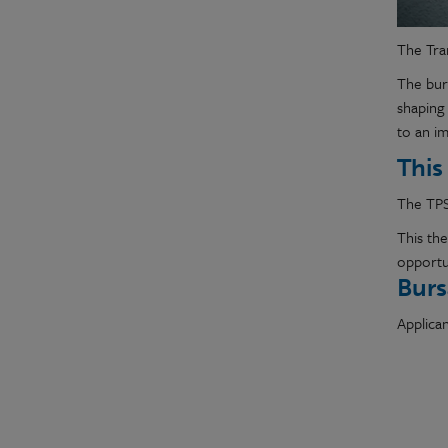
The Tra
The burs
shaping 
to an i
This
The TPS
This th
opportun
Burs
Applican