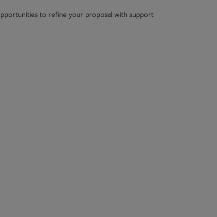
 opportunities to refine your proposal with support