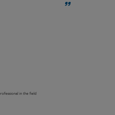
ofessional in the field