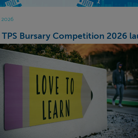
n 2026
 TPS Bursary Competition 2026 la