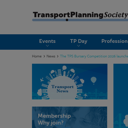
submenu
Events
TP Day
Professio
submenu
submenu
Home
News
The TPS Bursary Competition 2026 launche
submenu
submenu
submenu
submenu
Membership
Why join?