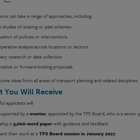
ions can take a range of approaches, including:
 studies of existing or past schemes
uation of policies or interventions
arative analysis across locations or sectors
ary research or data collection
ovative or forward-looking proposals
me ideas from all areas of transport planning and related disciplines.
 You Will Receive
ul applicants will:
supported by a
mentor
, appointed by the TPS Board, who is a senior pr
elop a
5,000-word paper
with guidance and feedback
sent their work at a
TPS Board session in January 2027