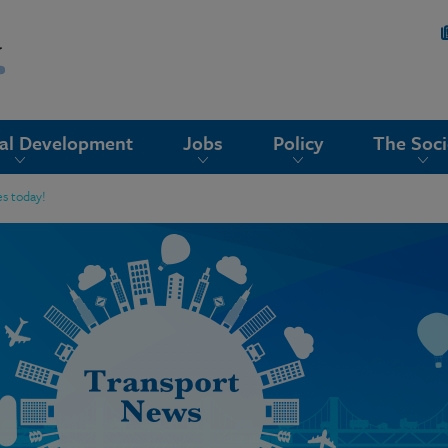
nal Development
Jobs
Policy
The Soci
s today!