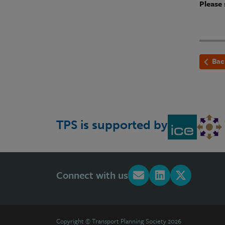
Please 
Bac
TPS is supported by
Connect with us
Copyright © Transport Planning Society 2026