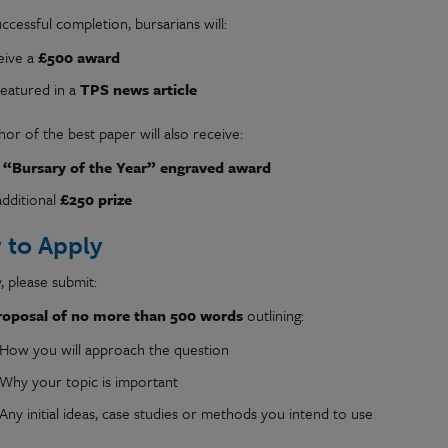
cessful completion, bursarians will:
eive a
£500 award
featured in a
TPS news article
or of the best paper will also receive:
e
“Bursary of the Year” engraved award
additional
£250 prize
 to Apply
, please submit:
roposal of no more than 500 words
outlining:
How you will approach the question
Why your topic is important
Any initial ideas, case studies or methods you intend to use