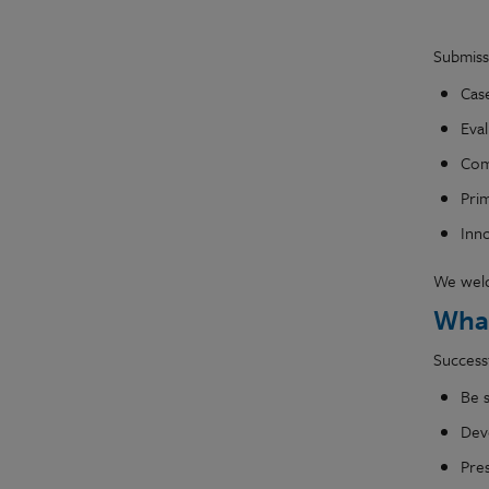
Submiss
Case
Eval
Comp
Prim
Inn
We welco
What
Successf
Be 
Dev
Pre