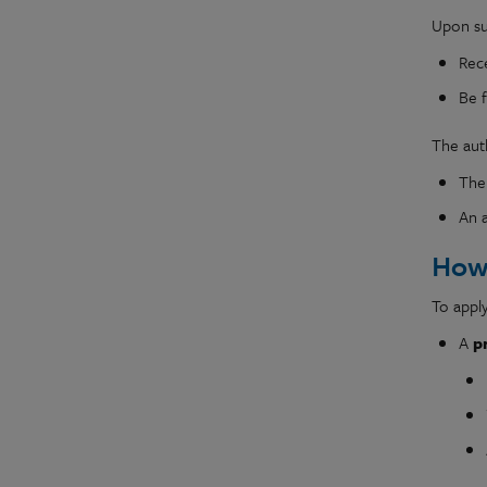
Upon suc
Rec
Be 
The auth
Th
An 
How
To apply
A
p