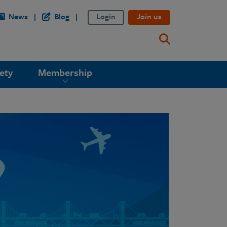
News
Blog
Login
Join us
ety
Membership