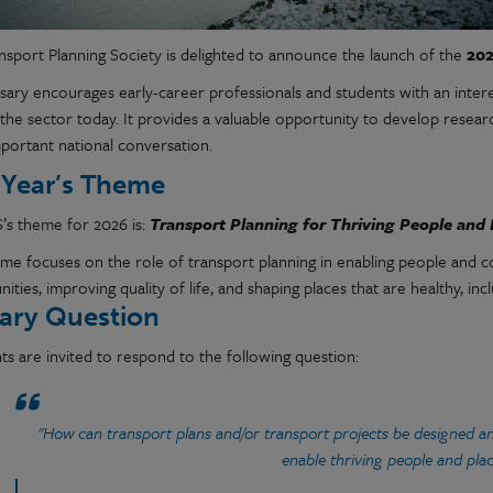
nsport Planning Society is delighted to announce the launch of the
202
ary encourages early-career professionals and students with an interest
the sector today. It provides a valuable opportunity to develop research
mportant national conversation.
 Year’s Theme
’s theme for 2026 is:
Transport Planning for Thriving People and 
eme focuses on the role of transport planning in enabling people and c
ities, improving quality of life, and shaping places that are healthy, incl
ary Question
ts are invited to respond to the following question:
"How can transport plans and/or transport projects be designed an
enable thriving people and pla