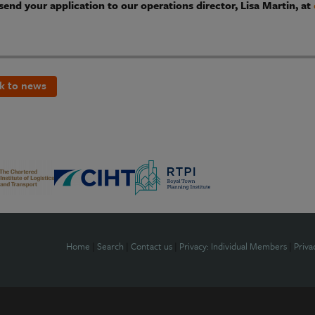
send your application to our operations director, Lisa Martin, at
k to news
Home
|
Search
|
Contact us
|
Privacy: Individual Members
|
Priva