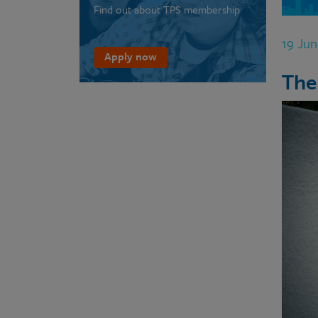
Find out about TPS membership
19 Ju
Apply now
The