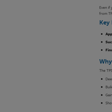
Even if 
from T
Key 
App
Suc
Fin
Why
The TPS
Dee
Bui
Gai
Sho