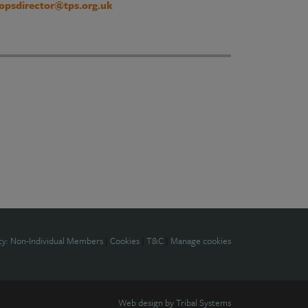
opsdirector@tps.org.uk
cy: Non-Individual Members
|
Cookies
|
T&C
|
Manage cookies
Web design by
Tribal Systems