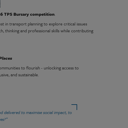
6 TPS Bursary competition
.
 in transport planning to explore critical issues
, thinking and professional skills while contributing
Places
ommunities to flourish - unlocking access to
usive, and sustainable.
d delivered to maximise social impact, to
ces?”