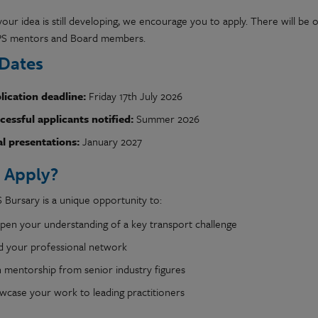
your idea is still developing, we encourage you to apply. There will be
PS mentors and Board members.
Dates
lication deadline:
Friday 17th July 2026
cessful applicants notified:
Summer 2026
al presentations:
January 2027
 Apply?
 Bursary is a unique opportunity to:
pen your understanding of a key transport challenge
ld your professional network
n mentorship from senior industry figures
wcase your work to leading practitioners