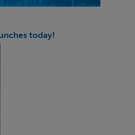
unches today!