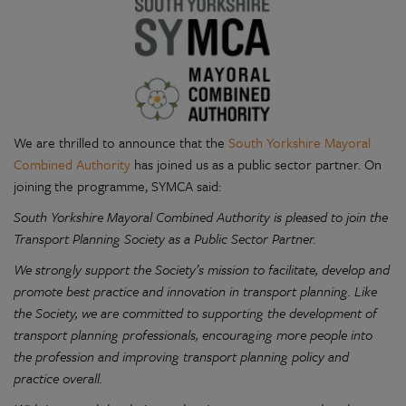
We are thrilled to announce that the
South Yorkshire Mayoral
Combined Authority
has joined us as a public sector partner. On
joining the programme, SYMCA said:
South Yorkshire Mayoral Combined Authority is pleased to join the
Transport Planning Society as a Public Sector Partner.
We strongly support the Society’s mission to facilitate, develop and
promote best practice and innovation in transport planning. Like
the Society, we are committed to supporting the development of
transport planning professionals, encouraging more people into
the profession and improving transport planning policy and
practice overall.