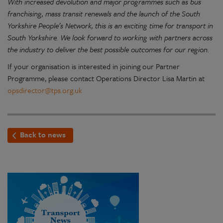
With increased devolution and major programmes such as bus
franchising, mass transit renewals and the launch of the South
Yorkshire People’s Network, this is an exciting time for transport in
South Yorkshire. We look forward to working with partners across
the industry to deliver the best possible outcomes for our region.
If your organisation is interested in joining our Partner
Programme, please contact Operations Director Lisa Martin at
opsdirector@tps.org.uk
Back to news