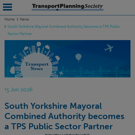
Home
News
South Yorkshire Mayoral Combined Authority becomes a TPS Public
submenu
Sector Partner
submenu
submenu
submenu
submenu
15 Jun 2026
submenu
submenu
South Yorkshire Mayoral
Combined Authority becomes
a TPS Public Sector Partner