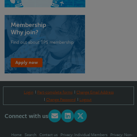
Membership
Why join?
Find out about TPS membership
Apply now
Login
Part-complete forms
Change Email Address
Change Password
Logout
Connect with us
Home
|
Search
|
Contact us
|
Privacy: Individual Members
|
Privacy: Non-