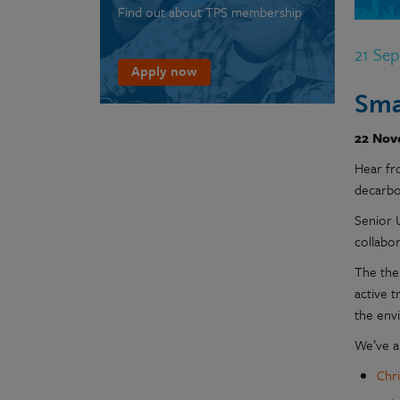
Find out about TPS membership
21 Se
Apply now
Sma
22 Nov
Hear fr
decarbo
Senior 
collabor
The the
active t
the env
We’ve an
Chr