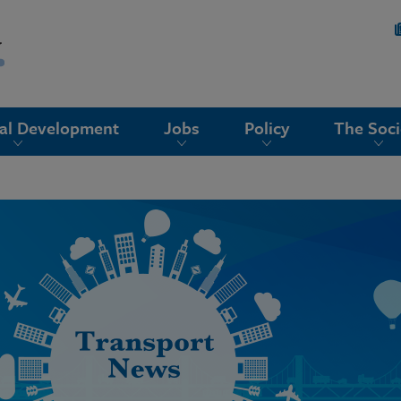
nal Development
Jobs
Policy
The Soci