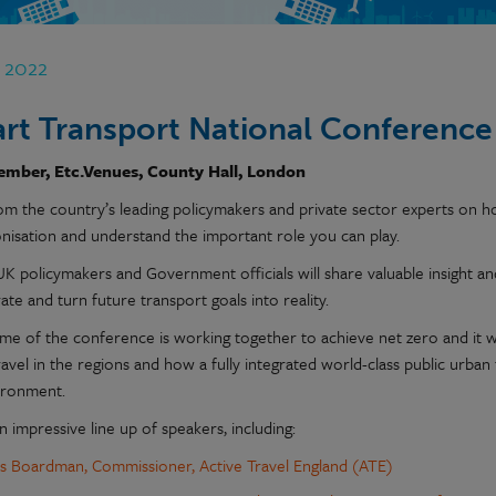
p 2022
rt Transport National Conference
ember, Etc.Venues, County Hall, London
om the country’s leading policymakers and private sector experts on h
nisation and understand the important role you can play.
UK policymakers and Government officials will share valuable insight a
ate and turn future transport goals into reality.
me of the conference is working together to achieve net zero and it wi
ravel in the regions and how a fully integrated world-class public urba
ironment.
 impressive line up of speakers, including:
is Boardman
, Commissioner, Active Travel England (ATE)