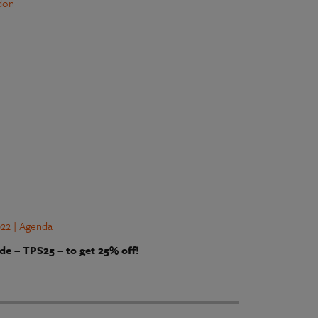
don
22 | Agenda
de – TPS25 – to get 25% off!