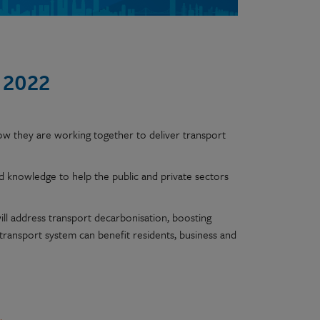
 2022
ow they are working together to deliver transport
nd knowledge to help the public and private sectors
ll address transport decarbonisation, boosting
n transport system can benefit residents, business and