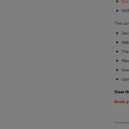
Seb
Wit
The con
Dec
Mak
The
Pla
Ove
Usin
View t
Book y