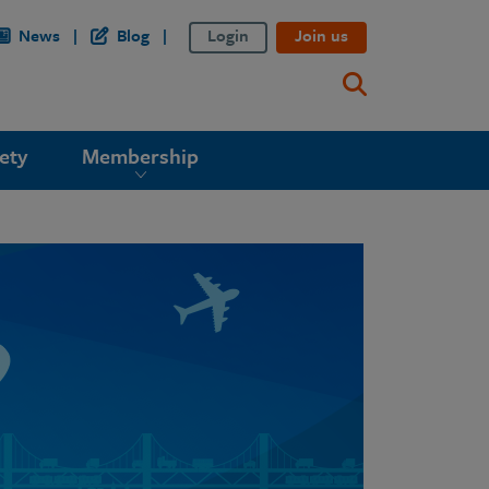
News
Blog
Login
Join us
ety
Membership