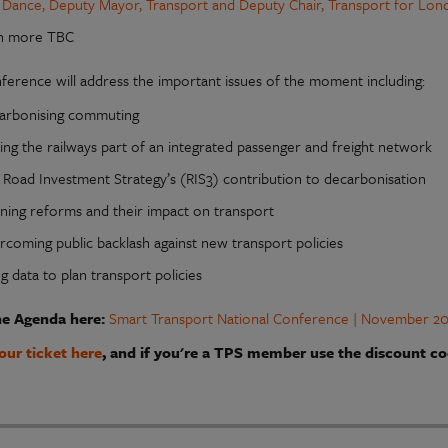
 Dance, Deputy Mayor, Transport and Deputy Chair, Transport for Lon
h more TBC
ference will address the important issues of the moment including:
arbonising commuting
ing the railways part of an integrated passenger and freight network
 Road Investment Strategy’s (RIS3) contribution to decarbonisation
nning reforms and their impact on transport
rcoming public backlash against new transport policies
g data to plan transport policies
he Agenda here:
Smart Transport National Conference | November 20
our ticket here
, and if you're a TPS member use the discount co