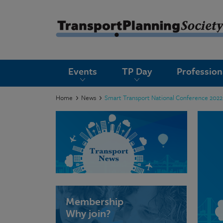
submenu
Events
TP Day
Professio
submenu
submenu
Home
News
Smart Transport National Conference 2022
submenu
submenu
submenu
submenu
Membership
Why join?