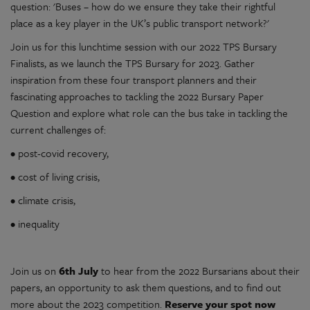
question: 'Buses – how do we ensure they take their rightful
place as a key player in the UK’s public transport network?'
Join us for this lunchtime session with our 2022 TPS Bursary
Finalists, as we launch the TPS Bursary for 2023. Gather
inspiration from these four transport planners and their
fascinating approaches to tackling the 2022 Bursary Paper
Question and explore what role can the bus take in tackling the
current challenges of:
• post-covid recovery,
• cost of living crisis,
• climate crisis,
• inequality
Join us on
6th July
to hear from the 2022 Bursarians about their
papers, an opportunity to ask them questions, and to find out
more about the 2023 competition.
Reserve your spot now