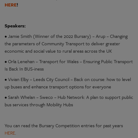
HERE
!
Speakers:
• Jamie Smith (Winner of the 2022 Bursary) – Arup – Changing
the parameters of Community Transport to deliver greater
economic and social value to rural areas across the UK
• Orla Lenehan – Transport for Wales – Ensuring Public Transport
Is Back In BUS-iness
• Vivian Elby – Leeds City Council – Back on course: how to level
up buses and enhance transport options for everyone
• Sarah Whelan – Sweco – Hub Network: A plan to support public
bus services through Mobility Hubs
You can read the Bursary Competition entries for past years
HERE
.