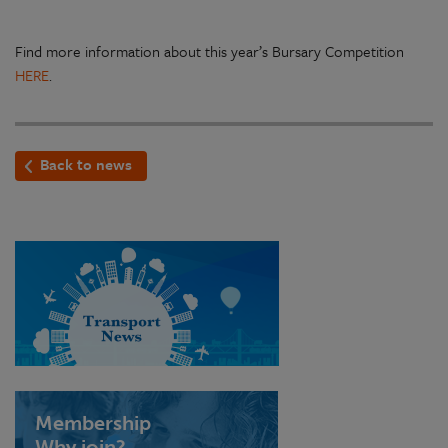
Find more information about this year’s Bursary Competition
HERE
.
Back to news
Membership
Why join?