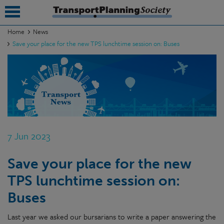
Home
News
Save your place for the new TPS lunchtime session on: Buses
submenu
submenu
submenu
submenu
submenu
7 Jun 2023
submenu
Save your place for the new
submenu
TPS lunchtime session on:
Buses
Last year we asked our bursarians to write a paper answering the