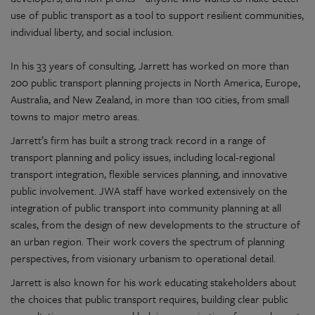
use of public transport as a tool to support resilient communities,
individual liberty, and social inclusion.
In his 33 years of consulting, Jarrett has worked on more than
200 public transport planning projects in North America, Europe,
Australia, and New Zealand, in more than 100 cities, from small
towns to major metro areas.
Jarrett’s firm has built a strong track record in a range of
transport planning and policy issues, including local-regional
transport integration, flexible services planning, and innovative
public involvement. JWA staff have worked extensively on the
integration of public transport into community planning at all
scales, from the design of new developments to the structure of
an urban region. Their work covers the spectrum of planning
perspectives, from visionary urbanism to operational detail.
Jarrett is also known for his work educating stakeholders about
the choices that public transport requires, building clear public