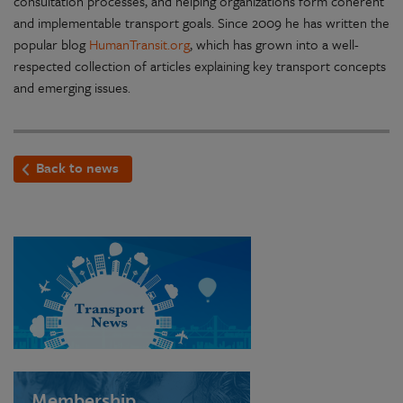
consultation processes, and helping organizations form coherent
and implementable transport goals. Since 2009 he has written the
popular blog
HumanTransit.org
, which has grown into a well-
respected collection of articles explaining key transport concepts
and emerging issues.
Back to news
Membership