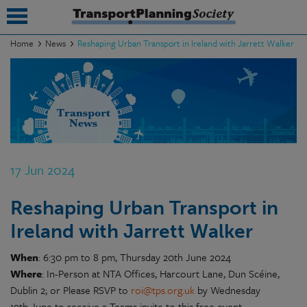
Home
News
Reshaping Urban Transport in Ireland with Jarrett Walker
submenu
submenu
submenu
submenu
17 Jun 2024
submenu
Reshaping Urban Transport in
submenu
Ireland with Jarrett Walker
submenu
When
: 6:30 pm to 8 pm, Thursday 20th June 2024
Where
: In-Person at NTA Offices, Harcourt Lane, Dun Scéine,
Dublin 2; or Please RSVP to
roi@tps.org.uk
by Wednesday
19th June to receive a Teams invite to this free event