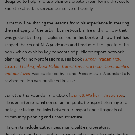
designed to help land use planners create urban forms that useful
and attractive bus service can serve efficiently.
Jarrett will be sharing the lessons from his experience in steering
the reshaping of the urban bus network in Ireland and how that
was guided by the principles set out in his book and how that has
shaped the recent NTA guidelines and feed into the update of his
book which explains key concepts of public transport network
planning for non-professionals. His book
Human Transit: How
Clearer Thinking about Public Transit Can Enrich our Communities
and our Lives
,
was published by Island Press in 2011. A substantially
revised edition was published in 2024.
Jarrett is the Founder and CEO of
Jarrett Walker + Associates
.
He is an international consultant in public transport planning and
policy, including the links between transport and all aspects of
community planning and urban structure.
His clients include authorities, municipalities, operators,
developers, and non-profits – anyone who wants to make better