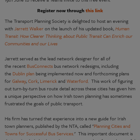
Register now through
this link
The Transport Planning Society is delighted to host an evening
with
Jarrett Walker
on the launch of his updated book,
Human
Transit: How Clearer Thinking about Public Transit Can Enrich our
Communities and our Lives
Jarrett served as the lead network designer for all of
the recent
BusConnects
bus network redesigns, including
the
Dublin plan
being implemented now and forthcoming plans
for
Galway
,
Cork
,
Limerick
and
Waterford
. This work of figuring
out turn-by-turn bus route detail across these cities has given him
a unique perspective on how Irish town planning has sometimes
frustrated the goals of public transport.
His firm has turned that experience into a new guide for Irish
town planners, published by the NTA, called "
Planning Cities and
Towns for Successful Bus Services
." This important document is