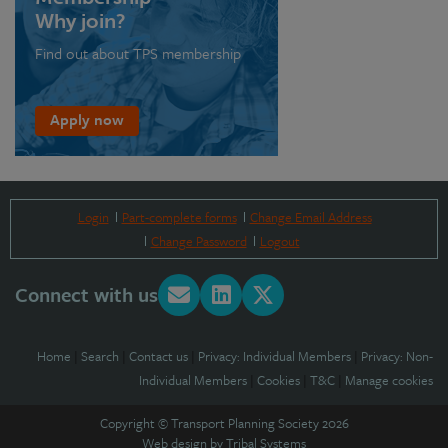
Why join?
Find out about TPS membership
Apply now
Login
Part-complete forms
Change Email Address
Change Password
Logout
Connect with us
Home
|
Search
|
Contact us
|
Privacy: Individual Members
|
Privacy: Non-
Individual Members
|
Cookies
|
T&C
|
Manage cookies
Copyright © Transport Planning Society 2026
Web design by
Tribal Systems