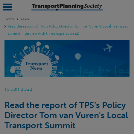
Home
News
Read the report of TPS’s Policy Director Tom van Vuren's Local Transport
submenu
Summit interview with three experts on EDI
submenu
submenu
submenu
submenu
19 Jan 2022
submenu
submenu
Read the report of TPS’s Policy
Director Tom van Vuren's Local
Transport Summit