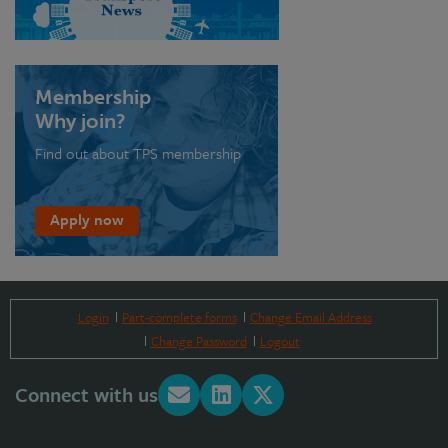
Membership
Why join?
Find out about TPS membership
Apply now
Login
Part-complete forms
Change Email Address
Change Password
Logout
Connect with us