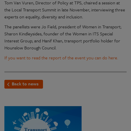
Tom Van Vuren, Director of Policy at TPS, chaired a session at
the Local Transport Summit in late November, interviewing three
experts on equality, diversity and inclusion.
The panellists were Jo Field, president of Women in Transport;
Sharon Kindleysides, founder of the Women in ITS Special
Interest Group; and Hanif Khan, transport portfolio holder for
Hounslow Borough Council.
If you want to read the report of the event you can do here.
Back to news