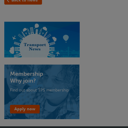
Membership
Why join?
Find out about TPS membership
Apply now