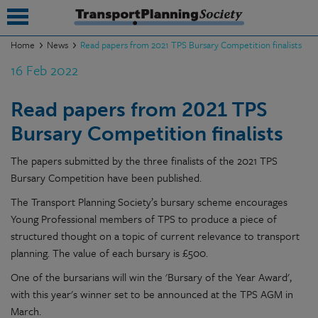
Home
News
Read papers from 2021 TPS Bursary Competition finalists
16 Feb 2022
submenu
submenu
Read papers from 2021 TPS
Bursary Competition finalists
submenu
submenu
The papers submitted by the three finalists of the 2021 TPS
Bursary Competition have been published.
submenu
The Transport Planning Society’s bursary scheme encourages
submenu
Young Professional members of TPS to produce a piece of
structured thought on a topic of current relevance to transport
submenu
planning. The value of each bursary is £500.
One of the bursarians will win the 'Bursary of the Year Award',
with this year's winner set to be announced at the TPS AGM in
March.