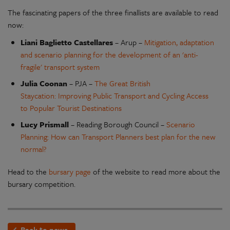
The fascinating papers of the three finallists are available to read
now:
Liani Baglietto Castellares
– Arup –
Mitigation, adaptation
and scenario planning for the development of an 'anti-
fragile' transport system
Julia Coonan
– PJA –
The Great British
Staycation: Improving Public Transport and Cycling Access
to Popular Tourist Destinations
Lucy Prismall
– Reading Borough Council –
Scenario
Planning: How can Transport Planners best plan for the new
normal?
Head to the
bursary page
of the website to read more about the
bursary competition.
Back to news