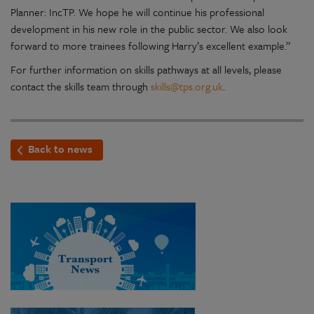
Planner: IncTP. We hope he will continue his professional
development in his new role in the public sector. We also look
forward to more trainees following Harry’s excellent example.”
For further information on skills pathways at all levels, please
contact the skills team through
skills@tps.org.uk
.
Back to news