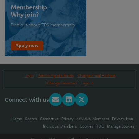
Membership
Why join?
Find out about TPS membership
Apply now
Login
Part-complete forms
Change Email Address
Change Password
Logout
Connect with us
Home
|
Search
|
Contact us
|
Privacy: Individual Members
|
Privacy: Non-
Individual Members
|
Cookies
|
T&C
|
Manage cookies