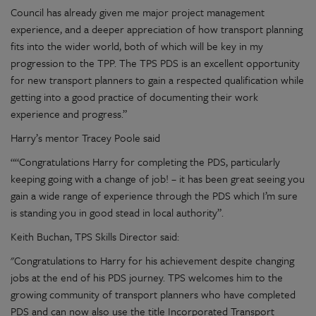
Council has already given me major project management
experience, and a deeper appreciation of how transport planning
fits into the wider world, both of which will be key in my
progression to the TPP. The TPS PDS is an excellent opportunity
for new transport planners to gain a respected qualification while
getting into a good practice of documenting their work
experience and progress.”
Harry’s mentor Tracey Poole said
““Congratulations Harry for completing the PDS, particularly
keeping going with a change of job! – it has been great seeing you
gain a wide range of experience through the PDS which I’m sure
is standing you in good stead in local authority”.
Keith Buchan, TPS Skills Director said:
"Congratulations to Harry for his achievement despite changing
jobs at the end of his PDS journey. TPS welcomes him to the
growing community of transport planners who have completed
PDS and can now also use the title Incorporated Transport