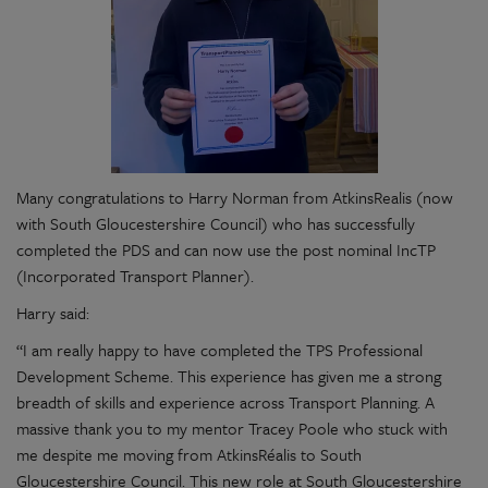
Many congratulations to Harry Norman from AtkinsRealis (now
with South Gloucestershire Council) who has successfully
completed the PDS and can now use the post nominal IncTP
(Incorporated Transport Planner).
Harry said:
“I am really happy to have completed the TPS Professional
Development Scheme. This experience has given me a strong
breadth of skills and experience across Transport Planning. A
massive thank you to my mentor Tracey Poole who stuck with
me despite me moving from AtkinsRéalis to South
Gloucestershire Council. This new role at South Gloucestershire