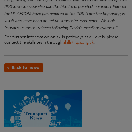
PDS and can now also use the title Incorporated Transport Planner:
IncTP. AECOM have participated in the PDS from the beginning in
2008 and have been an active supporter ever since. We look
forward to more trainees following David’s excellent example.”
For further information on skills pathways at all levels, please
contact the skills team through
skills@tps.org.uk
.
Back to news