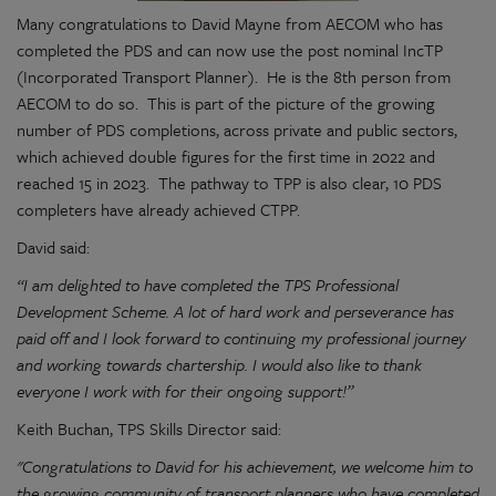
Many congratulations to David Mayne from AECOM who has
completed the PDS and can now use the post nominal IncTP
(Incorporated Transport Planner). He is the 8th person from
AECOM to do so. This is part of the picture of the growing
number of PDS completions, across private and public sectors,
which achieved double figures for the first time in 2022 and
reached 15 in 2023. The pathway to TPP is also clear, 10 PDS
completers have already achieved CTPP.
David said:
“I am delighted to have completed the TPS Professional
Development Scheme. A lot of hard work and perseverance has
paid off and I look forward to continuing my professional journey
and working towards chartership. I would also like to thank
everyone I work with for their ongoing support!”
Keith Buchan, TPS Skills Director said:
"Congratulations to David for his achievement, we welcome him to
the growing community of transport planners who have completed