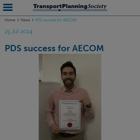
Home
News
PDS success for AECOM
25 Jul 2024
submenu
submenu
PDS success for AECOM
submenu
submenu
submenu
submenu
submenu