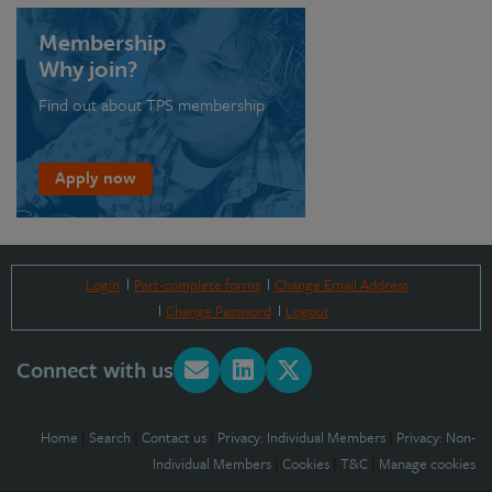
Membership
Why join?
Find out about TPS membership
Apply now
Login
Part-complete forms
Change Email Address
Change Password
Logout
Connect with us
Home
|
Search
|
Contact us
|
Privacy: Individual Members
|
Privacy: Non-
Individual Members
|
Cookies
|
T&C
|
Manage cookies