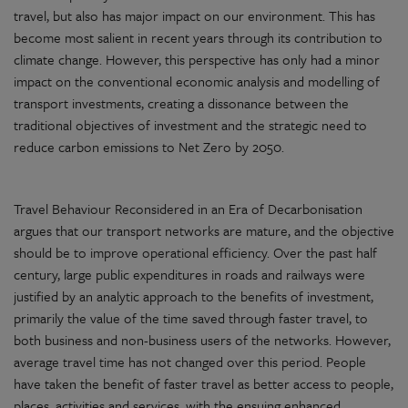
travel, but also has major impact on our environment. This has
become most salient in recent years through its contribution to
climate change. However, this perspective has only had a minor
impact on the conventional economic analysis and modelling of
transport investments, creating a dissonance between the
traditional objectives of investment and the strategic need to
reduce carbon emissions to Net Zero by 2050.
Travel Behaviour Reconsidered in an Era of Decarbonisation
argues that our transport networks are mature, and the objective
should be to improve operational efficiency. Over the past half
century, large public expenditures in roads and railways were
justified by an analytic approach to the benefits of investment,
primarily the value of the time saved through faster travel, to
both business and non-business users of the networks. However,
average travel time has not changed over this period. People
have taken the benefit of faster travel as better access to people,
places, activities and services, with the ensuing enhanced