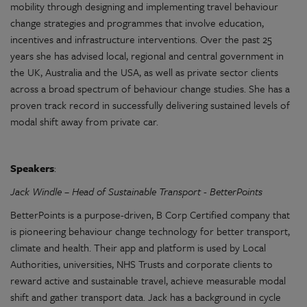
mobility through designing and implementing travel behaviour
change strategies and programmes that involve education,
incentives and infrastructure interventions. Over the past 25
years she has advised local, regional and central government in
the UK, Australia and the USA, as well as private sector clients
across a broad spectrum of behaviour change studies. She has a
proven track record in successfully delivering sustained levels of
modal shift away from private car.
Speakers
:
Jack Windle – Head of Sustainable Transport - BetterPoints
BetterPoints is a purpose-driven, B Corp Certified company that
is pioneering behaviour change technology for better transport,
climate and health. Their app and platform is used by Local
Authorities, universities, NHS Trusts and corporate clients to
reward active and sustainable travel, achieve measurable modal
shift and gather transport data. Jack has a background in cycle