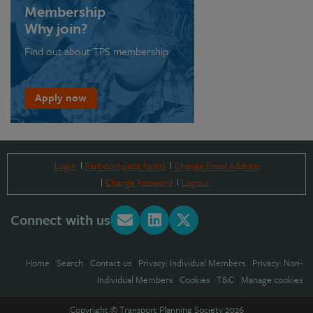
Membership
Why join?
Find out about TPS membership
Apply now
Login
Part-complete forms
Change Email Address
Change Password
Logout
Connect with us
Home
|
Search
|
Contact us
|
Privacy: Individual Members
|
Privacy: Non-
Individual Members
|
Cookies
|
T&C
|
Manage cookies
Copyright © Transport Planning Society 2026