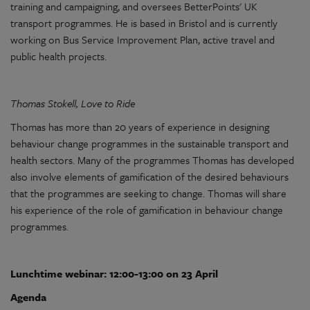
training and campaigning, and oversees BetterPoints' UK
transport programmes. He is based in Bristol and is currently
working on Bus Service Improvement Plan, active travel and
public health projects.
Thomas Stokell, Love to Ride
Thomas has more than 20 years of experience in designing
behaviour change programmes in the sustainable transport and
health sectors. Many of the programmes Thomas has developed
also involve elements of gamification of the desired behaviours
that the programmes are seeking to change. Thomas will share
his experience of the role of gamification in behaviour change
programmes.
Lunchtime webinar: 12:00-13:00 on 23 April
Agenda