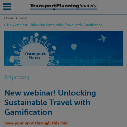
Home
News
New webinar! Unlocking Sustainable Travel with Gamification
submenu
submenu
submenu
submenu
submenu
8 Apr 2024
submenu
New webinar! Unlocking
submenu
Sustainable Travel with
Gamification
Save your spot through this link