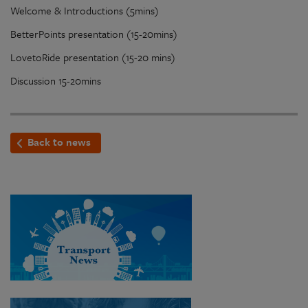
Welcome & Introductions (5mins)
BetterPoints presentation (15-20mins)
LovetoRide presentation (15-20 mins)
Discussion 15-20mins
Back to news