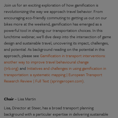
Join us for an exciting exploration of how gamification is
revolutionizing the way we approach travel behavior. From
encouraging eco-friendly commuting to getting us out on our
bikes more at the weekend, gamification has emerged as a
powerful tool in shaping our transportation choices. In this
lunchtime webinar, we'll dive deep into the intersection of game
design and sustainable travel, uncovering its impact, challenges,
and potential. As background reading on the potential in this
approach, please see
Gamification in transport interventions:
another way to improve travel behavioural change
(trb.org)
and
Initiatives and challenges in using gamification in
transportation: a systematic mapping | European Transport
Research Review | Full Text (springeropen.com)
.
Chair
– Lisa Martin
Lisa, Director at Steer, has a broad transport planning
background with a particular expertise in delivering sustainable